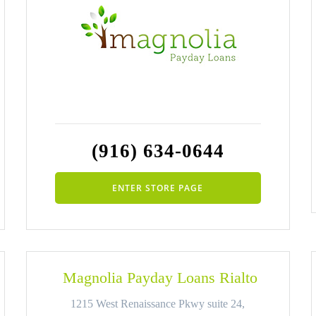
(916) 634-0644
ENTER STORE PAGE
Magnolia Payday Loans Rialto
1215 West Renaissance Pkwy suite 24,