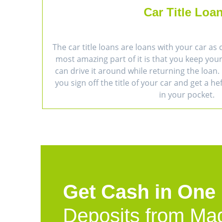
Car Title Loa
The car title loans are loans with your car as 
most amazing part of it is that you keep you
can drive it around while returning the loan. 
you sign off the title of your car and get a h
in your pocket.
Get Cash in One
Deposits from Ma