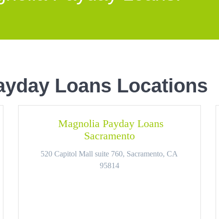
ayday Loans Locations
Magnolia Payday Loans
Sacramento
520 Capitol Mall suite 760, Sacramento, CA
95814