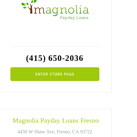
(415) 650-2036
ENTER STORE PAGE
Magnolia Payday Loans Fresno
4450 W Shaw Ave, Fresno, CA 93722