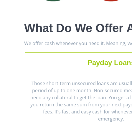
What Do We Offer A
We offer cash whenever you need it. Meaning, we 
Payday Loan
Those short-term unsecured loans are usually
period of up to one month. Non-secured me
need any collateral to get the loan. You get 
you return the same sum from your next payc
fees. It’s fast and easy cash for wheneve
emergency.