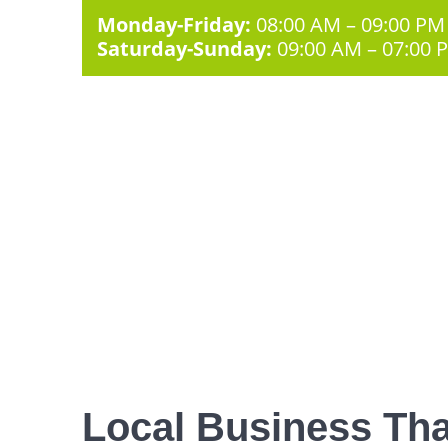
Monday-Friday:
08:00 AM – 09:00 PM
Saturday-Sunday:
09:00 AM – 07:00 
Local Business Tha