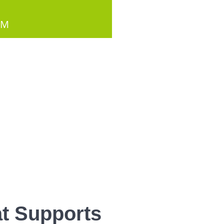
PM
t Supports