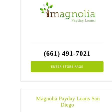
(661) 491-7021
ENTER STORE PAGE
Magnolia Payday Loans San
Diego