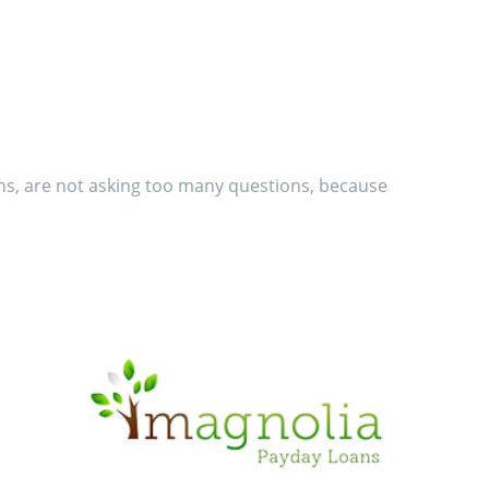
ans, are not asking too many questions, because