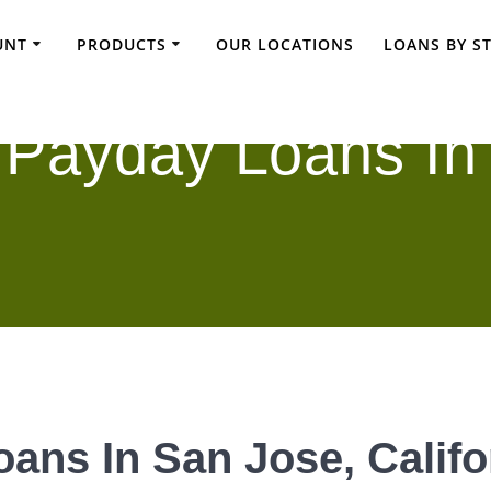
UNT
PRODUCTS
OUR LOCATIONS
LOANS BY S
 Payday Loans In
ans In San Jose, Califo