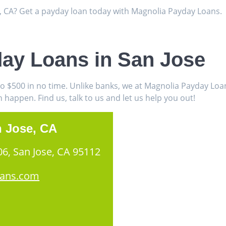
e, CA? Get a payday loan today with Magnolia Payday Loans.
day Loans in San Jose
to $500 in no time. Unlike banks, we at Magnolia Payday Lo
appen. Find us, talk to us and let us help you out!
n Jose, CA
06, San Jose, CA 95112
oans.com