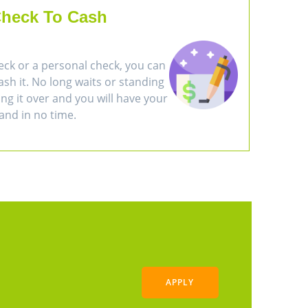
heck To Cash
eck or a personal check, you can
cash it. No long waits or standing
ring it over and you will have your
and in no time.
APPLY