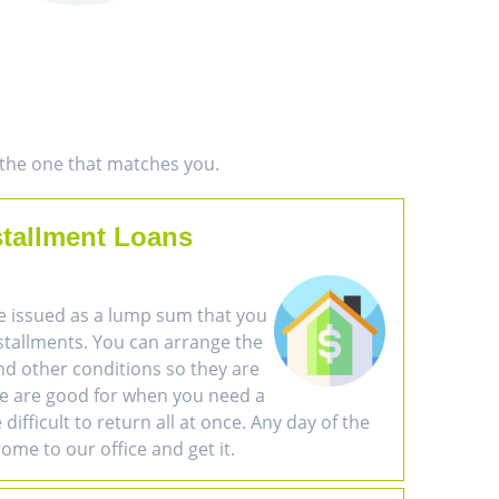
d the one that matches you.
stallment Loans
e issued as a lump sum that you
nstallments. You can arrange the
d other conditions so they are
se are good for when you need a
difficult to return all at once. Any day of the
ome to our office and get it.