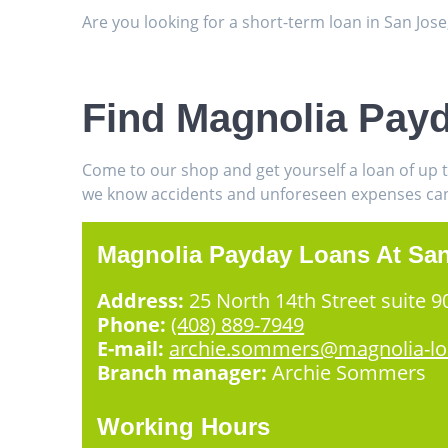
Are you looking for a short-term loan in San Jos
Find Magnolia Pay
Come to our shop and get yourself a loan of up 
we know accidents and unforeseen expenses can h
Magnolia Payday Loans At Sa
Address:
25 North 14th Street suite 9
Phone:
(408) 889-7949
E-mail:
archie.sommers@magnolia-l
Branch manager:
Archie Sommers
Working Hours