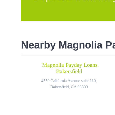
Nearby Magnolia P
Magnolia Payday Loans
Bakersfield
4550 California Avenue suite 310,
Bakersfield, CA 93309