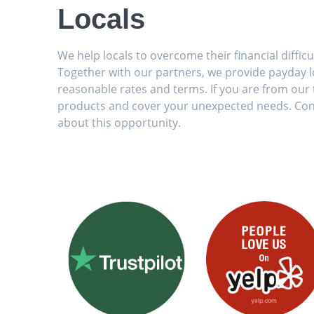
Locals
We help locals to overcome their financial diffic
Together with our partners, we provide payday lo
reasonable rates and terms. If you are from our t
products and cover your unexpected needs. Con
about this opportunity.