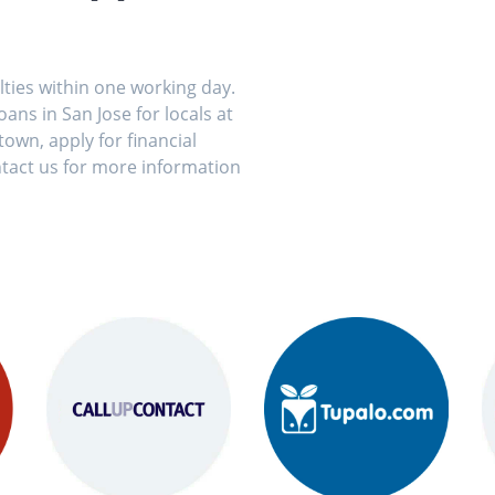
ulties within one working day.
ans in San Jose for locals at
own, apply for financial
tact us for more information