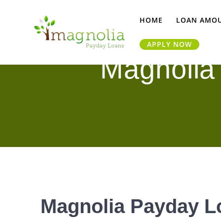
Skip
to
HOME
LOAN AMO
content
APPLY NOW
Magnolia
Magnolia Payday Lo