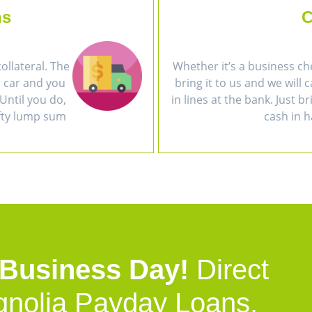
ns
C
collateral. The
Whether it’s a business ch
r car and you
bring it to us and we will 
Until you do,
in lines at the bank. Just b
efty lump sum
cash in h
 Business Day!
Direct
gnolia Payday Loans.