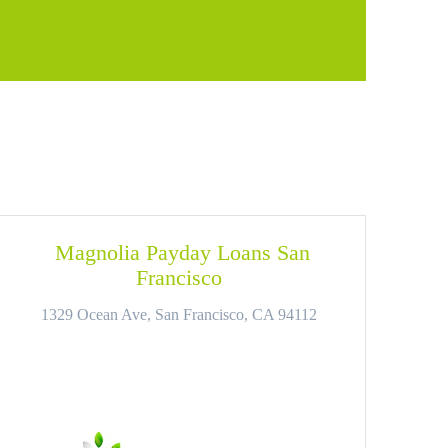
Magnolia Payday Loans San
Francisco
1329 Ocean Ave, San Francisco, CA 94112