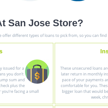
t San Jose Store?
offer different types of loans to pick from, so you can fin
s
In
 issued for a
These unsecured loans ar
ans you don’t
later return in monthly i
a lump sum and
pace of your payments an
heck plus the
comfortable for you. The
r you’re facing a small
bigger loan that would be 
week, chr