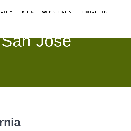
TATE
BLOG
WEB STORIES
CONTACT US
 San Jose
rnia