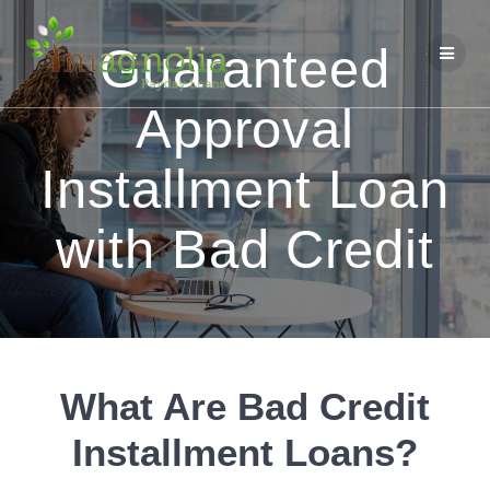
Skip
to
Guaranteed
content
Approval
Installment Loan
with Bad Credit
What Are Bad Credit
Installment Loans?