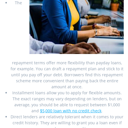
The
repayment terms offer more flexibility than payday loans,
for example. You can draft a repayment plan and stick to it
until you pay off your debt. Borrowers find this repayment
scheme more convenient than paying back the entire
amount at once.
Installment loans allow you to apply for flexible amounts.
The exact ranges may vary depending on lenders, but on
average, you should be able to request between $1,000
and
$5,000 loan with no credit check
.
Direct lenders are relatively tolerant when it comes to your
credit history. They are willing to grant you a loan even if