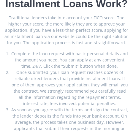
Installment Loans Work?
Traditional lenders take into account your FICO score. The
higher your score, the more likely they are to approve your
application. If you have a less-than-perfect score, applying for
an installment loan via our website could be the right solution
for you. The application process is fast and straightforward.
Complete the loan request with basic personal details and
the amount you need. You can apply at any convenient
time, 24/7. Click the “Submit” button when done.
Once submitted, your loan request reaches dozens of
reliable direct lenders that provide installment loans. If
one of them approves your application, they will email you
the contract. We strongly recommend you carefully read
all the information regarding the repayment terms,
interest rate, fees involved, potential penalties.
As soon as you agree with the terms and sign the contract,
the lender deposits the funds into your bank account. On
average, the process takes one business day. However,
applicants that submit their requests in the morning on