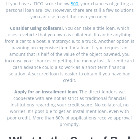
If you have a FICO score below
500
, your chances of getting a
personal loan are low. However, there are still a few solutions
you can use to get the cash you need.
Consider using collateral.
You can take a title loan, which
uses a vehicle that you own as collateral. It can be anything
from a car to a boat, a motorcycle, to a truck. Another option is
pawning an expensive item for a loan. If you request an
amount that is half of the value of the object pawned, you
increase your chances of getting the money fast. A credit card
cash advance could also work as a short-term financial
solution. A secured loan is easier to obtain if you have bad
credit.
Apply for an installment loan.
The direct lenders we
cooperate with are not as strict as traditional financial
institutions regarding your credit score. No collateral, no
worries. It’s possible to get an installment loan, even with
poor credit. More than 80% of applications receive approval
promptly.