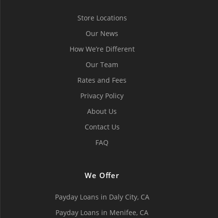
Store Locations
Our News
How We’re Different
Our Team
Rates and Fees
Privacy Policy
About Us
Contact Us
FAQ
We Offer
Payday Loans in Daly City, СA
Payday Loans in Menifee, СA