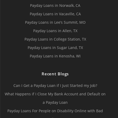
Payday Loans in Norwalk, СA
Payday Loans in Vacaville, CA
Payday Loans in Lee’s Summit, MO
Payday Loans in Allen, TX
Payday Loans in College Station, TX
Payday Loans in Sugar Land, TX
Payday Loans in Kenosha, WI
Recent Blogs
Can I Get a Payday Loan if I Just Started my Job?
What Happens if I Close My Bank Account and Default on
a Payday Loan
Payday Loans For People on Disability Online with Bad