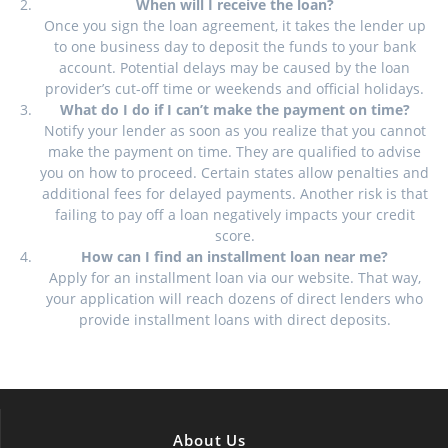
When will I receive the loan?
Once you sign the loan agreement, it takes the lender up
to one business day to deposit the funds to your bank
account. Potential delays may be caused by the loan
provider’s cut-off time or weekends and official holidays.
What do I do if I can’t make the payment on time?
Notify your lender as soon as you realize that you cannot
make the payment on time. They are qualified to advise
you on how to proceed. Certain states allow penalties and
additional fees for delayed payments. Another risk is that
failing to pay off a loan negatively impacts your credit
score.
How can I find an installment loan near me?
Apply for an installment loan via our website. That way,
your application will reach dozens of direct lenders who
provide installment loans with direct deposits.
About Us