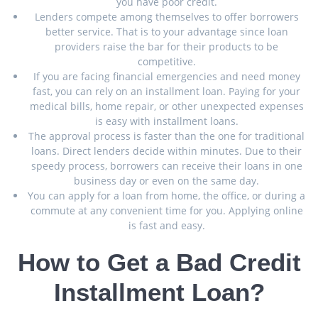
you have poor credit.
Lenders compete among themselves to offer borrowers
better service. That is to your advantage since loan
providers raise the bar for their products to be
competitive.
If you are facing financial emergencies and need money
fast, you can rely on an installment loan. Paying for your
medical bills, home repair, or other unexpected expenses
is easy with installment loans.
The approval process is faster than the one for traditional
loans. Direct lenders decide within minutes. Due to their
speedy process, borrowers can receive their loans in one
business day or even on the same day.
You can apply for a loan from home, the office, or during a
commute at any convenient time for you. Applying online
is fast and easy.
How to Get a Bad Credit
Installment Loan?