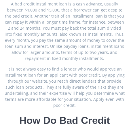
A bad credit installment loan is a cash advance, usually
between $1,000 and $5,000, that a borrower can get despite
the bad credit. Another trait of an installment loan is that you
can repay it within a longer time frame, for instance, between
2 and 24 months. You must pay back the total sum divided
into fixed monthly amounts, also known as installments. Thus,
every month, you pay the same amount of money to cover the
loan sum and interest. Unlike payday loans, installment loans
allow for larger amounts, terms of up to two years, and
repayment in fixed monthly installments.
It is not always easy to find a lender who would approve an
installment loan for an applicant with poor credit. By applying
through our website, you reach direct lenders that provide
such loan products. They are fully aware of the risks they are
undertaking, and their expertise will help you determine what
terms are more affordable for your situation. Apply even with
poor credit.
How Do Bad Credit