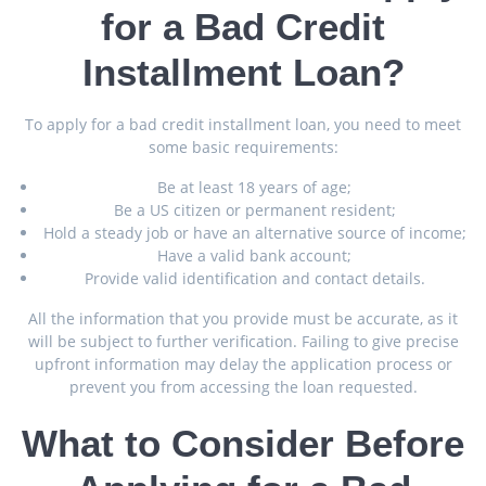
for a Bad Credit
Installment Loan?
To apply for a bad credit installment loan, you need to meet
some basic requirements:
Be at least 18 years of age;
Be a US citizen or permanent resident;
Hold a steady job or have an alternative source of income;
Have a valid bank account;
Provide valid identification and contact details.
All the information that you provide must be accurate, as it
will be subject to further verification. Failing to give precise
upfront information may delay the application process or
prevent you from accessing the loan requested.
What to Consider Before