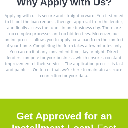
Why Apply with Us?
Applying with us is secure and straightforward. You first need
to fill out the loan request, then get approval from the lender,
and finally access the funds in one business day. There are
no complex processes and no hidden fees. Moreover, our
online process allows you to apply for a loan from the comfort
of your home. Completing the form takes a few minutes only.
You can do it at any convenient time, day or night. Direct
lenders compete for your business, which ensures constant
improvement of their services. The application process is fast
and painless. On top of that, we’re here to maintain a secure
connection for your data.
Get Approved for an
Installment Loan!
Fast