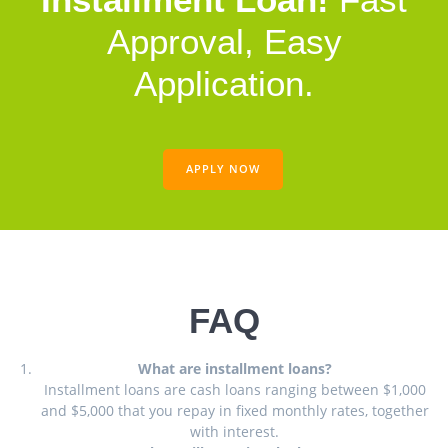
Approval, Easy
Application.
APPLY NOW
FAQ
What are installment loans?
Installment loans are cash loans ranging between $1,000
and $5,000 that you repay in fixed monthly rates, together
with interest.