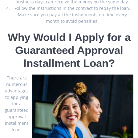
business days can receive the money on the same day.
Follow the instructions in the contract to repay the loan.
Make sure you pay all the installments on time every
month to avoid penalties.
Why Would I Apply for a
Guaranteed Approval
Installment Loan?
There are
numerous
advantages
to applying
for a
guaranteed
approval
installment
loan: