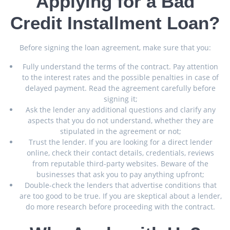
Applying for a Bad
Credit Installment Loan?
Before signing the loan agreement, make sure that you:
Fully understand the terms of the contract. Pay attention
to the interest rates and the possible penalties in case of
delayed payment. Read the agreement carefully before
signing it;
Ask the lender any additional questions and clarify any
aspects that you do not understand, whether they are
stipulated in the agreement or not;
Trust the lender. If you are looking for a direct lender
online, check their contact details, credentials, reviews
from reputable third-party websites. Beware of the
businesses that ask you to pay anything upfront;
Double-check the lenders that advertise conditions that
are too good to be true. If you are skeptical about a lender,
do more research before proceeding with the contract.