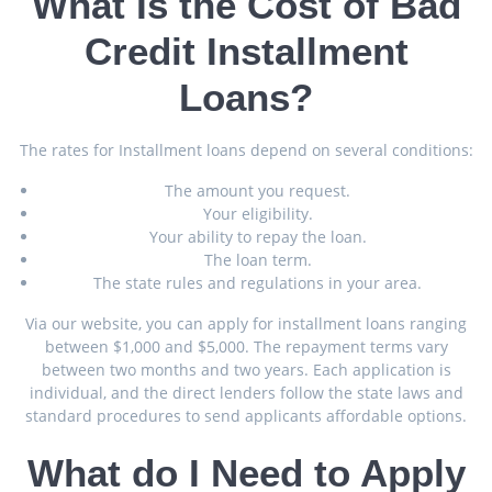
What Is the Cost of Bad
Credit Installment
Loans?
The rates for Installment loans depend on several conditions:
The amount you request.
Your eligibility.
Your ability to repay the loan.
The loan term.
The state rules and regulations in your area.
Via our website, you can apply for installment loans ranging
between $1,000 and $5,000. The repayment terms vary
between two months and two years. Each application is
individual, and the direct lenders follow the state laws and
standard procedures to send applicants affordable options.
What do I Need to Apply