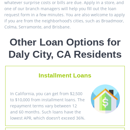
whatever surprise costs or bills are due. Apply in a store, and
one of our branch managers will help you fill out the loan
request form in a few minutes. You are also welcome to apply
if you are from the neighborhood’s cities, such as Broadmoor,
Colma, Serramonte, and Brisbane.
Other Loan Options for
Daly City, CA Residents
Installment Loans
In California, you can get from $2,500
to $10,000 from installment loans. The
repayment terms vary between 12
and 60 months. Such loans have the
lowest APR, which doesn’t exceed 36%.