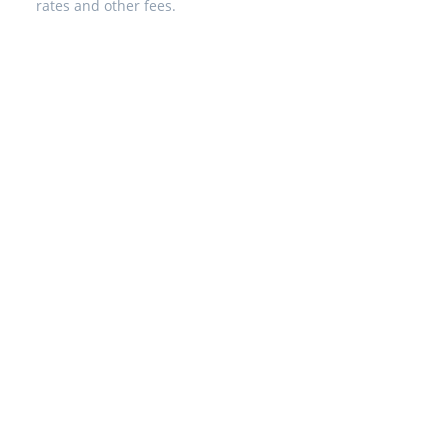
rates and other fees.