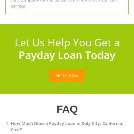
borrow.
Let Us Help You Get a
Payday Loan Today
APPLY NOW
FAQ
How Much Does a Payday Loan in Daly City, California,
Cost?