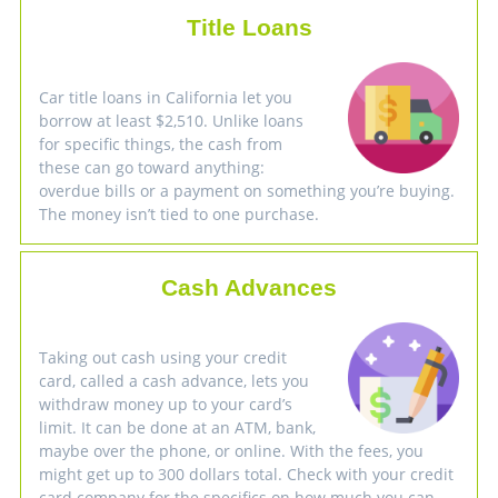
Title Loans
Car title loans in California let you
borrow at least $2,510. Unlike loans
for specific things, the cash from
these can go toward anything:
overdue bills or a payment on something you’re buying.
The money isn’t tied to one purchase.
Cash Advances
Taking out cash using your credit
card, called a cash advance, lets you
withdraw money up to your card’s
limit. It can be done at an ATM, bank,
maybe over the phone, or online. With the fees, you
might get up to 300 dollars total. Check with your credit
card company for the specifics on how much you can