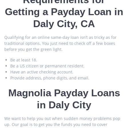
Getting a Payday Loan in
Daly City, СA
Qualifying for an online same-day loan isn’t as tricky as for
traditional options. You just need to check off a few boxes
before you get the green light.
Be at least 18.
Be a US citizen or permanent resident.
Have an active checking account.
Provide address, phone digits, and email.
Magnolia Payday Loans
in Daly City
We want to help you out when sudden money problems pop
up. Our goal is to get you the funds you need to cover