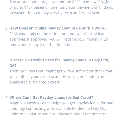
The annual percentage rate on the $255 loan is 460% (fees
of up to $45), based on one lump sum payment of 14 days.
However, the APR may vary by term and credit score.
How Does an Online Payday Loan in California Work?
First, you apply online or in-store and wait for the loan
approval. If approved, you will receive your money in 24
hours and repay it on the due date.
Is there No Credit Check for Payday Loans in Daly City,
CA?
There are loans you might get with a soft credit check that
won’t affect your credit score. However, no lender can
guarantee a “no credit check”.
Where Can I Get Payday Loans for Bad Credit?
Magnolia Payday Loans helps you get payday loans for bad
credit by connecting with available lenders in Daly City,
California. Ensure you are informed about the interest