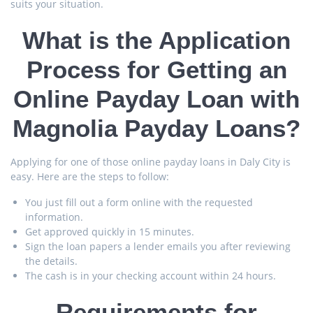
suits your situation.
What is the Application
Process for Getting an
Online Payday Loan with
Magnolia Payday Loans?
Applying for one of those online payday loans in Daly City is
easy. Here are the steps to follow:
You just fill out a form online with the requested
information.
Get approved quickly in 15 minutes.
Sign the loan papers a lender emails you after reviewing
the details.
The cash is in your checking account within 24 hours.
Requirements for