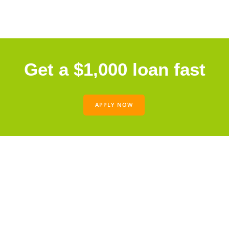
Get a $1,000 loan fast
APPLY NOW