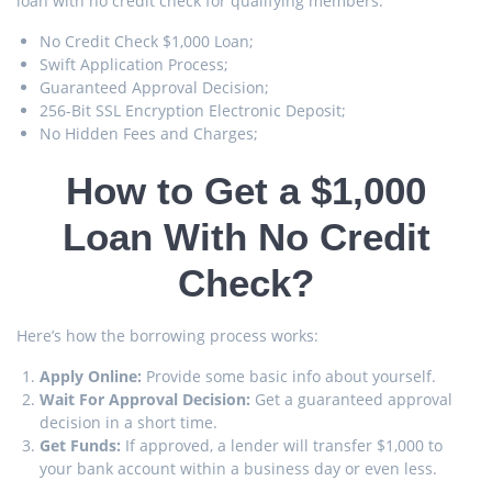
loan with no credit check for qualifying members.
No Credit Check $1,000 Loan;
Swift Application Process;
Guaranteed Approval Decision;
256-Bit SSL Encryption Electronic Deposit;
No Hidden Fees and Charges;
How to Get a $1,000
Loan With No Credit
Check?
Here’s how the borrowing process works:
Apply Online:
Provide some basic info about yourself.
Wait For Approval Decision:
Get a guaranteed approval
decision in a short time.
Get Funds:
If approved, a lender will transfer $1,000 to
your bank account within a business day or even less.