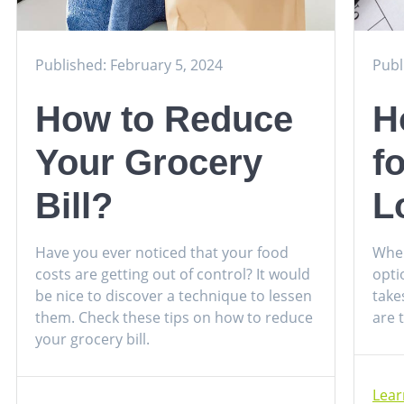
Published: February 5, 2024
Publ
How to Reduce
H
Your Grocery
f
Bill?
L
Have you ever noticed that your food
When
costs are getting out of control? It would
opti
be nice to discover a technique to lessen
take
them. Check these tips on how to reduce
are 
your grocery bill.
Lea