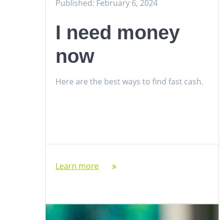
Published: February 6, 2024
I need money
now
Here are the best ways to find fast cash.
Learn more