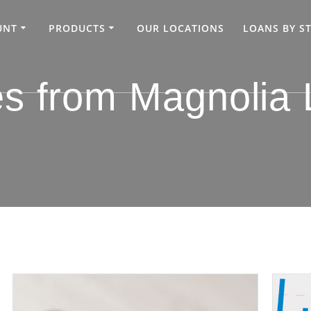
UNT
PRODUCTS
OUR LOCATIONS
LOANS BY S
es from Magnolia