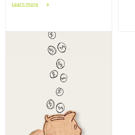
Learn more