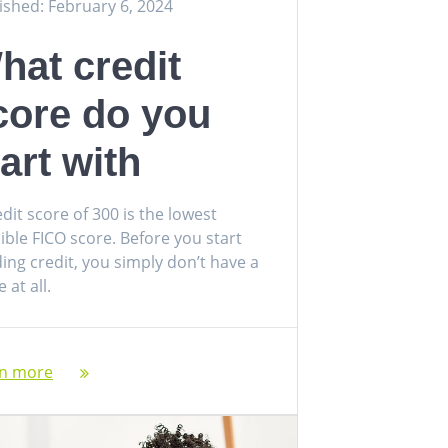
ished: February 6, 2024
hat credit
core do you
tart with
edit score of 300 is the lowest
ible FICO score. Before you start
ding credit, you simply don’t have a
 at all.
rn more