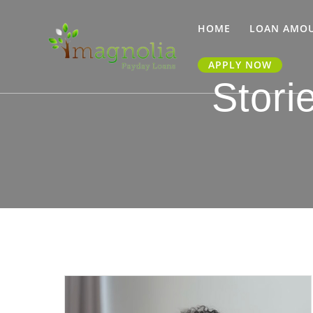
Skip
to
HOME
LOAN AMO
content
APPLY NOW
Stori