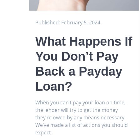
Published: February 5, 2024
What Happens If
You Don’t Pay
Back a Payday
Loan?
When you can’t pay your loan on time,
the lender will try to get the money
they’re owed by any means necessary.
We’ve made a list of actions you should
expect.