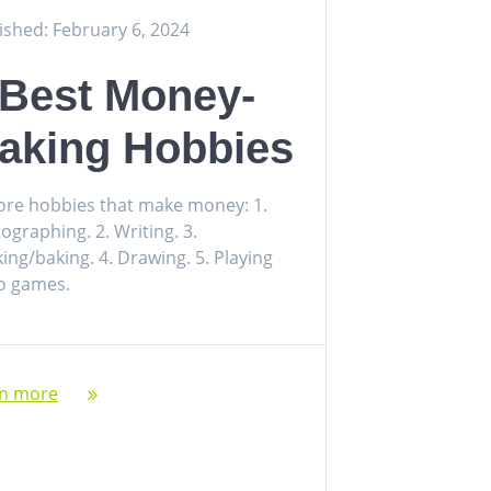
ished: February 6, 2024
 Best Money-
aking Hobbies
ore hobbies that make money: 1.
ographing. 2. Writing. 3.
ing/baking. 4. Drawing. 5. Playing
o games.
rn more