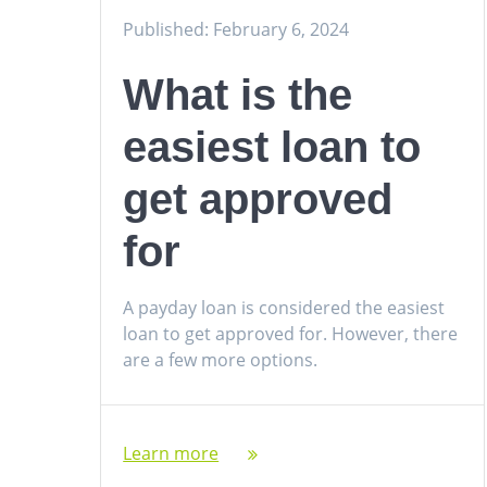
Published: February 6, 2024
What is the
easiest loan to
get approved
for
A payday loan is considered the easiest
loan to get approved for. However, there
are a few more options.
Learn more