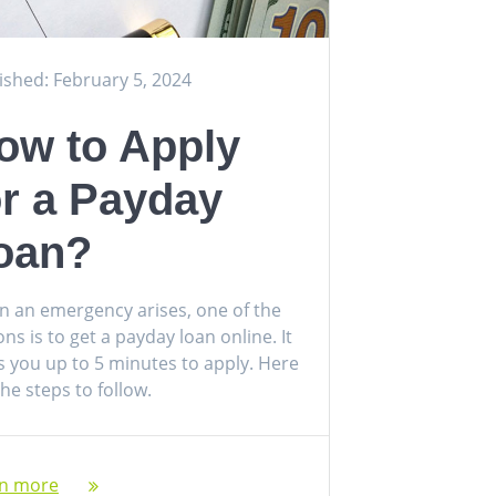
ished: February 5, 2024
ow to Apply
or a Payday
oan?
 an emergency arises, one of the
ons is to get a payday loan online. It
s you up to 5 minutes to apply. Here
the steps to follow.
rn more