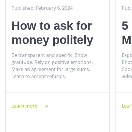
Published: February 6, 2024
Publ
How to ask for
5
money politely
M
Be transparent and specific. Show
Expl
gratitude. Rely on positive emotions.
Phot
Make an agreement for large sums.
Cook
Learn to accept refusals.
vide
Learn more
Lea