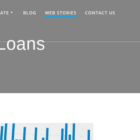
TATE
BLOG
WEB STORIES
CONTACT US
 Loans