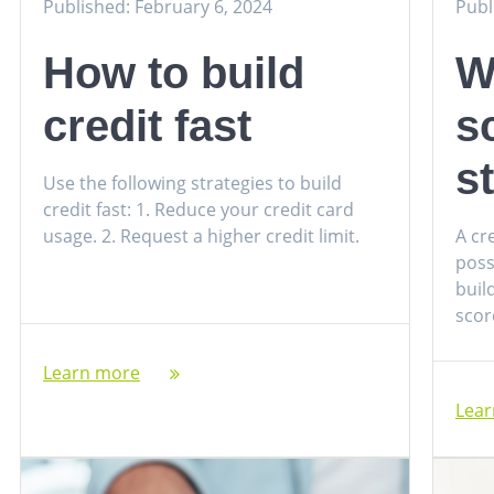
Published: February 6, 2024
Publ
How to build
W
credit fast
s
s
Use the following strategies to build
credit fast: 1. Reduce your credit card
usage. 2. Request a higher credit limit.
A cr
poss
buil
score
Learn more
Lea