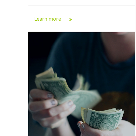
Learn more