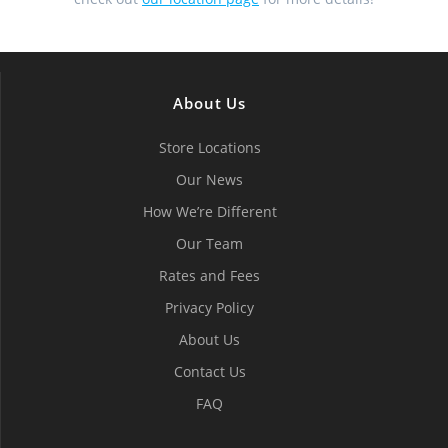
About Us
Store Locations
Our News
How We’re Different
Our Team
Rates and Fees
Privacy Policy
About Us
Contact Us
FAQ