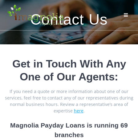
Skip
to
Contact Us
content
Get in Touch With Any
One of Our Agents:
If you need a quote or more information about one of our
services, feel free to contact any of our representatives during
normal business hours. Review a representative’s area of
expertise
here
.
Magnolia Payday Loans is running 69
branches