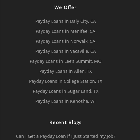
We Offer
Payday Loans in Daly City, СA
Payday Loans in Menifee, СA
Payday Loans in Norwalk, СA
Payday Loans in Vacaville, CA
Payday Loans in Lee’s Summit, MO
Payday Loans in Allen, TX
Payday Loans in College Station, TX
Payday Loans in Sugar Land, TX
Payday Loans in Kenosha, WI
Recent Blogs
Can I Get a Payday Loan if I Just Started my Job?