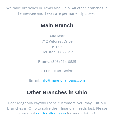
We have branches in Texas and Ohio.
All other branches in
Tennessee and Texas are permanently closed
.
Main Branch
Address:
712 Wilcrest Drive
#1003
Houston, TX 77042
Phone:
(346) 214-6685
CEO:
Susan Taylor
Email:
info@magnolia-loans.com
Other Branches in Ohio
Dear Magnolia Payday Loans customers, you may visit our
branches in Ohio to solve their financial needs fast. Please
check out
our location page
for more details!