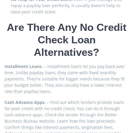
repay a payday loan perfectly, it usually doesn’t help to
raise your credit score.
Are There Any No Credit
Check Loan
Alternatives?
Installment Loans.
– Installment loans let you pay back over
time. Unlike payday loans, they come with fixed monthly
payments. They’re suitable for bigger needs because they fit
your budget better. They also usually have a lower interest
rate than payday loans.
Cash Advance Apps.
– Find out which lenders provide loans
for poor credit with no credit check. You can do it through
cash advance apps. Check the lender through the Better
Business Bureau website. Learn how the loan proceeds.
Confirm things like interest payments, origination fees,