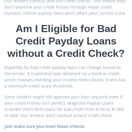
Our lenders conduct only soft credit checks. This means they
don’t examine your credit history through major credit
bureaus. Online payday loans won’t affect your current score.
Am I Eligible for Bad
Credit Payday Loans
without a Credit Check?
Eligibility for bad credit payday loans can change based on
the lender. A traditional loan obtained via a bank or credit
union involves checking your income meticulously. It also has
a minimum credit score threshold.
Some lenders might still approve your loan requests even if
your credit history isn’t perfect. Magnolia Payday Loans
provides short-term loans for bad credit from $100 to $1,000
in total. Our lenders don’t conduct a hard credit check.
Just make sure you meet these criteria: