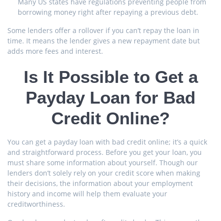
Many US states have regulations preventing people from
borrowing money right after repaying a previous debt.
Some lenders offer a rollover if you can’t repay the loan in
time. It means the lender gives a new repayment date but
adds more fees and interest.
Is It Possible to Get a
Payday Loan for Bad
Credit Online?
You can get a payday loan with bad credit online; it’s a quick
and straightforward process. Before you get your loan, you
must share some information about yourself. Though our
lenders don’t solely rely on your credit score when making
their decisions, the information about your employment
history and income will help them evaluate your
creditworthiness.