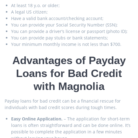
At least 18 y.o. or older;
A legal US citizen;
Have a valid bank account/checking account;
You can provide your Social Security Number (SSN);
You can provide a driver’s license or passport (photo ID);
You can provide pay stubs or bank statements;
Your minimum monthly income is not less than $700.
Advantages of Payday
Loans for Bad Credit
with Magnolia
Payday loans for bad credit can be a financial rescue for
individuals with bad credit scores during tough times.
Easy Online Application.
– The application for short-term
loans is often straightforward and can be done online. It’s
possible to complete the application in a few minutes