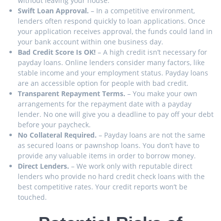
without leaving your house.
Swift Loan Approval.
– In a competitive environment,
lenders often respond quickly to loan applications. Once
your application receives approval, the funds could land in
your bank account within one business day.
Bad Credit Score Is OK!
– A high credit isn’t necessary for
payday loans. Online lenders consider many factors, like
stable income and your employment status. Payday loans
are an accessible option for people with bad credit.
Transparent Repayment Terms.
– You make your own
arrangements for the repayment date with a payday
lender. No one will give you a deadline to pay off your debt
before your paycheck.
No Collateral Required.
– Payday loans are not the same
as secured loans or pawnshop loans. You don’t have to
provide any valuable items in order to borrow money.
Direct Lenders.
– We work only with reputable direct
lenders who provide no hard credit check loans with the
best competitive rates. Your credit reports won’t be
touched.