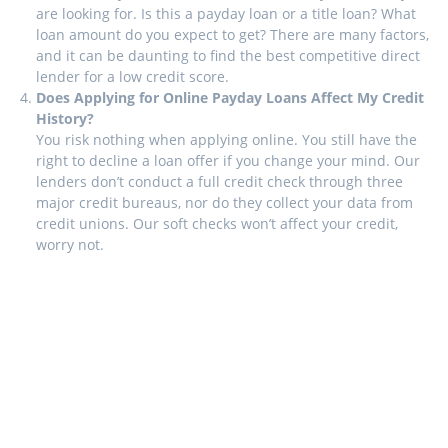
are looking for. Is this a payday loan or a title loan? What
loan amount do you expect to get? There are many factors,
and it can be daunting to find the best competitive direct
lender for a low credit score.
Does Applying for Online Payday Loans Affect My Credit
History?
You risk nothing when applying online. You still have the
right to decline a loan offer if you change your mind. Our
lenders don’t conduct a full credit check through three
major credit bureaus, nor do they collect your data from
credit unions. Our soft checks won’t affect your credit,
worry not.