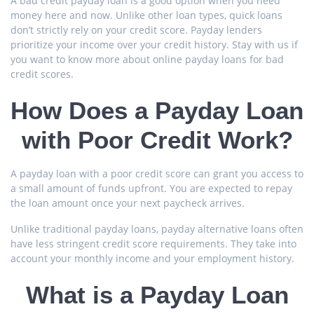
A bad credit payday loan is a good option when you need
money here and now. Unlike other loan types, quick loans
don’t strictly rely on your credit score. Payday lenders
prioritize your income over your credit history. Stay with us if
you want to know more about online payday loans for bad
credit scores.
How Does a Payday Loan
with Poor Credit Work?
A payday loan with a poor credit score can grant you access to
a small amount of funds upfront. You are expected to repay
the loan amount once your next paycheck arrives.
Unlike traditional payday loans, payday alternative loans often
have less stringent credit score requirements. They take into
account your monthly income and your employment history.
What is a Payday Loan