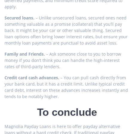
deferred payments, and minimum credit score required to
apply.
Secured loans.
– Unlike unsecured loans, secured ones need
something valuable as a promise (collateral) that you’ll pay
back. It might be your car or other valuable thing. Secured
loan options often bring lower interest rates, but ensure your
monthly loan payments are punctual to avoid asset loss.
Family and Friends.
– Ask someone close to you to borrow
money if you don’t think you can handle the high-interest
rates of third-party lenders.
Credit card cash advances.
– You can pull cash directly from
your bank card, but it has a credit limit. Unlike typical credit
card debt, interest on these advances increases instantly and
tends to be notably higher.
To conclude
Magnolia Payday Loans is here to offer payday alternative
loans without a hard credit check. If traditional payday