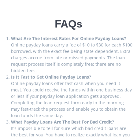
FAQs
What Are The Interest Rates For Online Payday Loans?
Online payday loans carry a fee of $10 to $30 for each $100
borrowed, with the exact fee being state-dependent. Extra
charges accrue from late or missed payments. The loan
request process itself is completely free; there are no
hidden fees.
Is It Fast to Get Online Payday Loans?
Online payday loans offer fast cash when you need it
most. You could receive the funds within one business day
or less if your payday loan application gets approved.
Completing the loan request form early in the morning
may fast-track the process and enable you to obtain the
loan funds the same day.
What Payday Loans Are The Best For Bad Credit?
It’s impossible to tell for sure which bad credit loans are
the best for you. You have to realize exactly what loan you