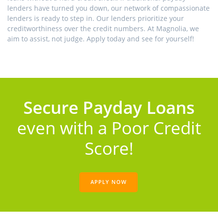
lenders have turned you down, our network of compassionate
lenders is ready to step in. Our lenders prioritize your
creditworthiness over the credit numbers. At Magnolia, we
aim to assist, not judge. Apply today and see for yourself!
Secure Payday Loans
even with a Poor Credit
Score!
APPLY NOW