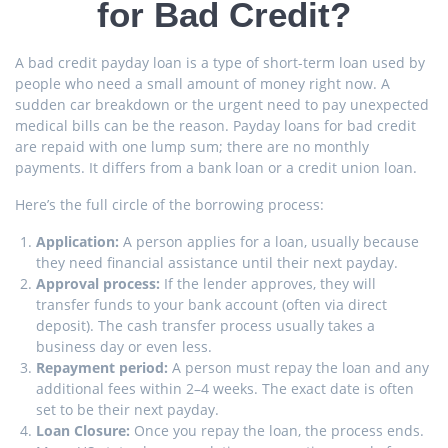
for Bad Credit?
A bad credit payday loan is a type of short-term loan used by
people who need a small amount of money right now. A
sudden car breakdown or the urgent need to pay unexpected
medical bills can be the reason. Payday loans for bad credit
are repaid with one lump sum; there are no monthly
payments. It differs from a bank loan or a credit union loan.
Here’s the full circle of the borrowing process:
Application:
A person applies for a loan, usually because
they need financial assistance until their next payday.
Approval process:
If the lender approves, they will
transfer funds to your bank account (often via direct
deposit). The cash transfer process usually takes a
business day or even less.
Repayment period:
A person must repay the loan and any
additional fees within 2–4 weeks. The exact date is often
set to be their next payday.
Loan Closure:
Once you repay the loan, the process ends.