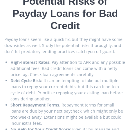
Potential Risks of
Payday Loans for Bad
Credit
Payday loans seem like a quick fix, but they might have some
downsides as well. Study the potential risks thoroughly, and
don’t let predatory lending practices catch you off guard.
High-Interest Rates:
Pay attention to APR and any possible
additional fees. Bad credit loans can come with a hefty
price tag. Check loan agreements carefully!
Debt Cycle Risk:
It can be tempting to take out multiple
loans to repay your current debts, but this can lead to a
cycle of debt. Prioritize repaying your existing loan before
considering another.
Short Repayment Terms.
Repayment terms for small
loans are due by your next paycheck, which might only be
two weeks away. Extensions might be available but could
incur extra fees.
No Help for Your Credit Score:
Even if you manage and