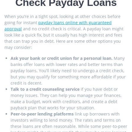
Check Payday Loans
When you’re in a tight spot, looking at other choices before
going for instant
payday loans online with guaranteed
approval
and no credit check is critical. A payday loan might
look like a quick fix, but it usually has high interest and fees
that can trap you in debt. Here are some other options you
may consider:
Ask your bank or credit union for a personal loan.
Many
banks offer loans with lower rates and better terms than
payday loans. You’ll likely need to undergo a credit check,
but you may qualify for something more affordable if your
credit is decent.
Talk to a credit counseling service
if you have debt or
money issues. They can help you manage your finances,
make a budget, work with creditors, and create a debt
payback plan that works for your situation.
Peer-to-peer lending platforms
link up borrowers with
investors willing to lend money. The rates and terms on
these loans are often reasonable. While some peer-to-peer