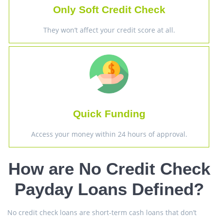
Only Soft Credit Check
They won’t affect your credit score at all.
Quick Funding
Access your money within 24 hours of approval.
How are No Credit Check
Payday Loans Defined?
No credit check loans are short-term cash loans that don’t