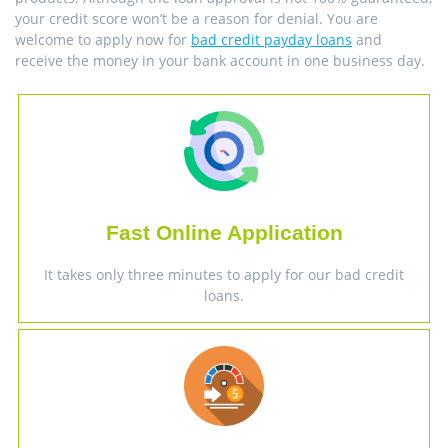
your credit score won’t be a reason for denial. You are
welcome to apply now for
bad credit payday loans
and
receive the money in your bank account in one business day.
Fast Online Application
It takes only three minutes to apply for our bad credit
loans.