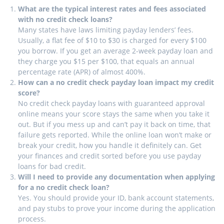
What are the typical interest rates and fees associated
with no credit check loans?
Many states have laws limiting payday lenders’ fees.
Usually, a flat fee of $10 to $30 is charged for every $100
you borrow. If you get an average 2-week payday loan and
they charge you $15 per $100, that equals an annual
percentage rate (APR) of almost 400%.
How can a no credit check payday loan impact my credit
score?
No credit check payday loans with guaranteed approval
online means your score stays the same when you take it
out. But if you mess up and can’t pay it back on time, that
failure gets reported. While the online loan won’t make or
break your credit, how you handle it definitely can. Get
your finances and credit sorted before you use payday
loans for bad credit.
Will I need to provide any documentation when applying
for a no credit check loan?
Yes. You should provide your ID, bank account statements,
and pay stubs to prove your income during the application
process.