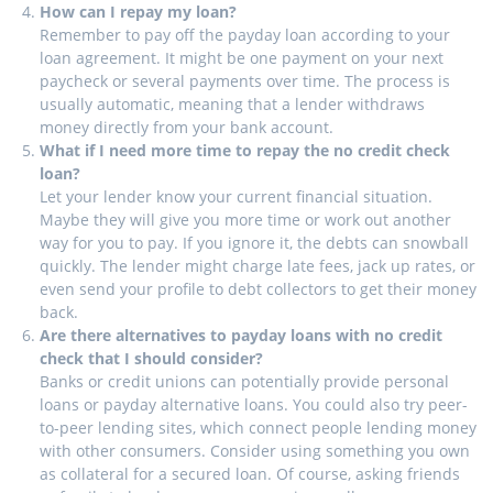
How can I repay my loan?
Remember to pay off the payday loan according to your
loan agreement. It might be one payment on your next
paycheck or several payments over time. The process is
usually automatic, meaning that a lender withdraws
money directly from your bank account.
What if I need more time to repay the no credit check
loan?
Let your lender know your current financial situation.
Maybe they will give you more time or work out another
way for you to pay. If you ignore it, the debts can snowball
quickly. The lender might charge late fees, jack up rates, or
even send your profile to debt collectors to get their money
back.
Are there alternatives to payday loans with no credit
check that I should consider?
Banks or credit unions can potentially provide personal
loans or payday alternative loans. You could also try peer-
to-peer lending sites, which connect people lending money
with other consumers. Consider using something you own
as collateral for a secured loan. Of course, asking friends