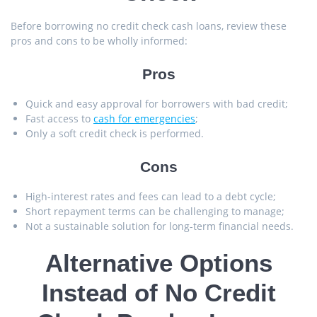
Before borrowing no credit check cash loans, review these
pros and cons to be wholly informed:
Pros
Quick and easy approval for borrowers with bad credit;
Fast access to
cash for emergencies
;
Only a soft credit check is performed.
Cons
High-interest rates and fees can lead to a debt cycle;
Short repayment terms can be challenging to manage;
Not a sustainable solution for long-term financial needs.
Alternative Options
Instead of No Credit