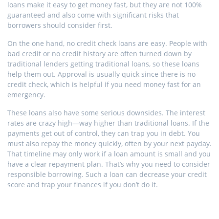
loans make it easy to get money fast, but they are not 100%
guaranteed and also come with significant risks that
borrowers should consider first.
On the one hand, no credit check loans are easy. People with
bad credit or no credit history are often turned down by
traditional lenders getting traditional loans, so these loans
help them out. Approval is usually quick since there is no
credit check, which is helpful if you need money fast for an
emergency.
These loans also have some serious downsides. The interest
rates are crazy high—way higher than traditional loans. If the
payments get out of control, they can trap you in debt. You
must also repay the money quickly, often by your next payday.
That timeline may only work if a loan amount is small and you
have a clear repayment plan. That’s why you need to consider
responsible borrowing. Such a loan can decrease your credit
score and trap your finances if you don’t do it.