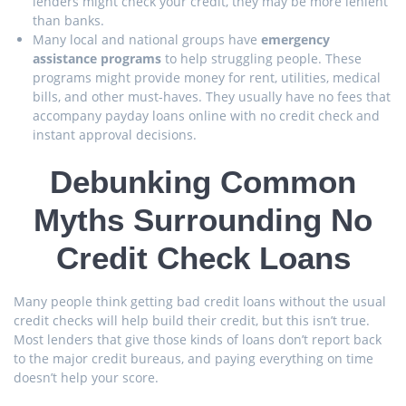
lenders might check your credit, they may be more lenient
than banks.
Many local and national groups have
emergency
assistance programs
to help struggling people. These
programs might provide money for rent, utilities, medical
bills, and other must-haves. They usually have no fees that
accompany payday loans online with no credit check and
instant approval decisions.
Debunking Common
Myths Surrounding No
Credit Check Loans
Many people think getting bad credit loans without the usual
credit checks will help build their credit, but this isn’t true.
Most lenders that give those kinds of loans don’t report back
to the major credit bureaus, and paying everything on time
doesn’t help your score.