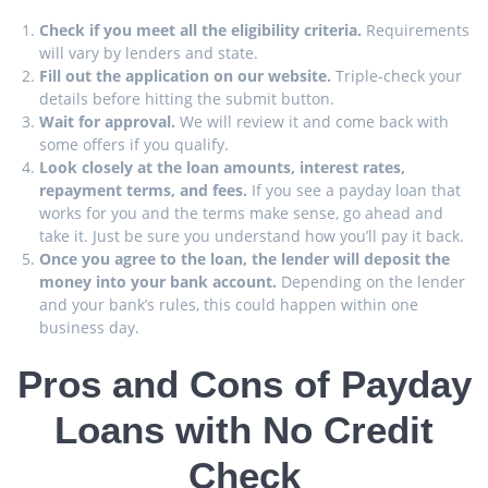
Check if you meet all the eligibility criteria.
Requirements
will vary by lenders and state.
Fill out the application on our website.
Triple-check your
details before hitting the submit button.
Wait for approval.
We will review it and come back with
some offers if you qualify.
Look closely at the loan amounts, interest rates,
repayment terms, and fees.
If you see a payday loan that
works for you and the terms make sense, go ahead and
take it. Just be sure you understand how you’ll pay it back.
Once you agree to the loan, the lender will deposit the
money into your bank account.
Depending on the lender
and your bank’s rules, this could happen within one
business day.
Pros and Cons of Payday
Loans with No Credit
Check