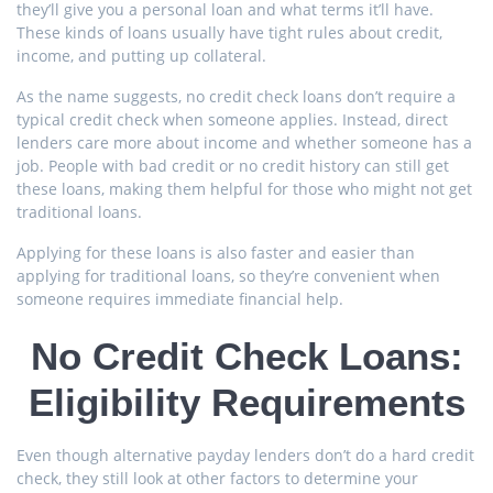
they’ll give you a personal loan and what terms it’ll have.
These kinds of loans usually have tight rules about credit,
income, and putting up collateral.
As the name suggests, no credit check loans don’t require a
typical credit check when someone applies. Instead, direct
lenders care more about income and whether someone has a
job. People with bad credit or no credit history can still get
these loans, making them helpful for those who might not get
traditional loans.
Applying for these loans is also faster and easier than
applying for traditional loans, so they’re convenient when
someone requires immediate financial help.
No Credit Check Loans:
Eligibility Requirements
Even though alternative payday lenders don’t do a hard credit
check, they still look at other factors to determine your