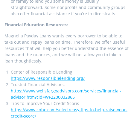
or family to lend you some money is usually
straightforward. Some nonprofits and community groups
also offer financial assistance if you’re in dire straits.
Financial Education Resources:
Magnolia Payday Loans wants every borrower to be able to
take out and repay loans on time. Therefore, we offer useful
resources that will help you better understand the essence of
loans and the nuances, and we will not allow you to take a
loan thoughtlessly.
Center of Responsible Lending:
https://www.responsiblelending.org/
Trusted Financial Advisors:
https://www.wellsfargoadvisors.com/services/financial-
advisor.htm?cid=WF2200032865
Tips to Improve Your Credit Score:
https://www.cnbc.com/select/easy-tips-to-help-raise-your-
credit-score/