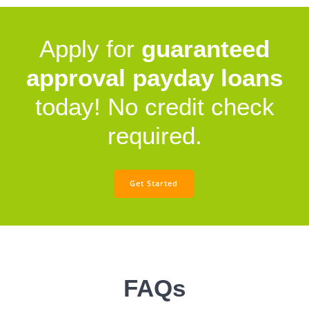
Apply for
guaranteed
approval payday loans
today! No credit check
required.
Get Started
FAQs