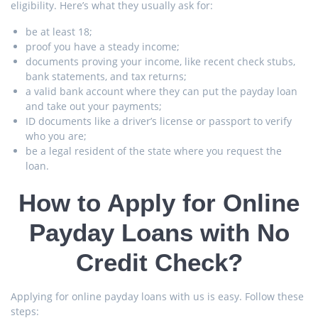
eligibility. Here’s what they usually ask for:
be at least 18;
proof you have a steady income;
documents proving your income, like recent check stubs,
bank statements, and tax returns;
a valid bank account where they can put the payday loan
and take out your payments;
ID documents like a driver’s license or passport to verify
who you are;
be a legal resident of the state where you request the
loan.
How to Apply for Online
Payday Loans with No
Credit Check?
Applying for online payday loans with us is easy. Follow these
steps: