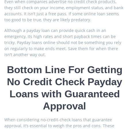
Even when companies advertise no credit check products,
they still check on your income, employment status, and bank
accounts. It isn’t just a free pass. If some online loan seems
too good to be true, they are likely predatory.
Although a payday loan can provide quick cash in an
emergency, its high rates and short payback times can be
tricky. Payday loans online should not be something you rely
on regularly to make ends meet. Save them for when there
isn’t another way out.
Bottom Line For Getting
No Credit Check Payday
Loans with Guaranteed
Approval
When considering no-credit-check loans that guarantee
approval, it’s essential to weigh the pros and cons. These