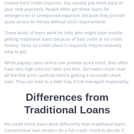
involve hard credit inquiries. You usually pay them back on
your next paycheck. People often get these loans for
emergencies or unexpected expenses because they provide
quick access to money without strict requirements.
These kinds of loans work for folks who might have trouble
getting traditional loans because of bad credit or no credit
history. Since no credit check is required, they’re relatively
easy to get.
While payday loans online can provide quick relief, they often
have very high interest rates and fees. Borrowers must read
all the fine print carefully before getting a no-credit-check
loan. They can lead to a debt trap if not managed responsibly.
Differences from
Traditional Loans
No credit check loans work differently than traditional loans.
Conventional loan lenders do a full credit check to decide if