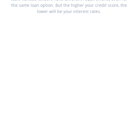
the same loan option. But the higher your credit score, the
lower will be your interest rates.