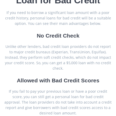
Loan for Bad Credit
If you need to borrow a significant loan amount with a poor
credit history, personal loans for bad credit will be a suitable
option. You can see their main advantages below.
No Credit Check
Unlike other lenders, bad credit loan providers do not report
to major credit bureaus (Experian, TransUnion, Equifax).
Instead, they perform soft credit checks, which do not impact
your credit score. So, you can get a $5,000 loan with no credit
check.
Allowed with Bad Credit Scores
If you fail to pay your previous loan or have a poor credit
score, you can still get a personal loan for bad credit
approval. The loan providers do not take into account a credit
report and give borrowers with bad credit scores access to a
desired loan amount.