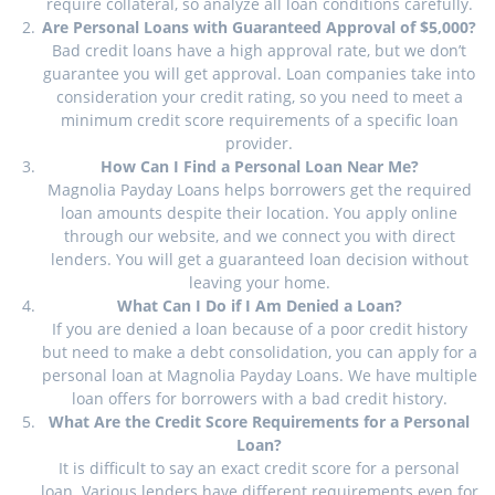
require collateral, so analyze all loan conditions carefully.
Are Personal Loans with Guaranteed Approval of $5,000?
Bad credit loans have a high approval rate, but we don’t
guarantee you will get approval. Loan companies take into
consideration your credit rating, so you need to meet a
minimum credit score requirements of a specific loan
provider.
How Can I Find a Personal Loan Near Me?
Magnolia Payday Loans helps borrowers get the required
loan amounts despite their location. You apply online
through our website, and we connect you with direct
lenders. You will get a guaranteed loan decision without
leaving your home.
What Can I Do if I Am Denied a Loan?
If you are denied a loan because of a poor credit history
but need to make a debt consolidation, you can apply for a
personal loan at Magnolia Payday Loans. We have multiple
loan offers for borrowers with a bad credit history.
What Are the Credit Score Requirements for a Personal
Loan?
It is difficult to say an exact credit score for a personal
loan. Various lenders have different requirements even for