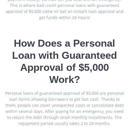
This is where bad credit personal loans with guaranteed
approval of $5,000 come in! Get an instant loan approval and
get funds within 24 hours!
How Does a Personal
Loan with Guaranteed
Approval of $5,000
Work?
Personal loans of guaranteed approval of $5,000 are personal
loan forms allowing borrowers to get fast cash. Thanks to
them, people can cover unexpected costs or consolidate debt
within several days. After paying for an emergency, you need
to return the debt through small monthly installments. The
repayment period usually takes 2 to 24 months.