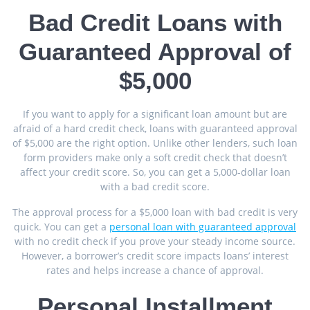
Bad Credit Loans with
Guaranteed Approval of
$5,000
If you want to apply for a significant loan amount but are
afraid of a hard credit check, loans with guaranteed approval
of $5,000 are the right option. Unlike other lenders, such loan
form providers make only a soft credit check that doesn’t
affect your credit score. So, you can get a 5,000-dollar loan
with a bad credit score.
The approval process for a $5,000 loan with bad credit is very
quick. You can get a
personal loan with guaranteed approval
with no credit check if you prove your steady income source.
However, a borrower’s credit score impacts loans’ interest
rates and helps increase a chance of approval.
Personal Installment