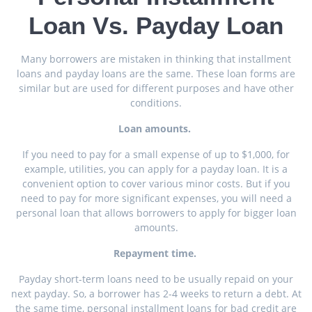
Loan Vs. Payday Loan
Many borrowers are mistaken in thinking that installment
loans and payday loans are the same. These loan forms are
similar but are used for different purposes and have other
conditions.
Loan amounts.
If you need to pay for a small expense of up to $1,000, for
example, utilities, you can apply for a payday loan. It is a
convenient option to cover various minor costs. But if you
need to pay for more significant expenses, you will need a
personal loan that allows borrowers to apply for bigger loan
amounts.
Repayment time.
Payday short-term loans need to be usually repaid on your
next payday. So, a borrower has 2-4 weeks to return a debt. At
the same time, personal installment loans for bad credit are