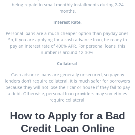
being repaid in small monthly installments during 2-24
months.
Interest Rate.
Personal loans are a much cheaper option than payday ones.
So, if you are applying for a cash advance loan, be ready to
pay an interest rate of 400% APR. For personal loans, this
number is around 12-30%.
Collateral
Cash advance loans are generally unsecured, so payday
lenders don’t require collateral. It is much safer for borrowers
because they will not lose their car or house if they fail to pay
a debt. Otherwise, personal loan providers may sometimes
require collateral.
How to Apply for a Bad
Credit Loan Online