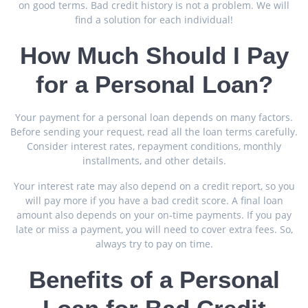
on good terms. Bad credit history is not a problem. We will
find a solution for each individual!
How Much Should I Pay
for a Personal Loan?
Your payment for a personal loan depends on many factors.
Before sending your request, read all the loan terms carefully.
Consider interest rates, repayment conditions, monthly
installments, and other details.
Your interest rate may also depend on a credit report, so you
will pay more if you have a bad credit score. A final loan
amount also depends on your on-time payments. If you pay
late or miss a payment, you will need to cover extra fees. So,
always try to pay on time.
Benefits of a Personal