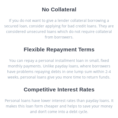
No Collateral
If you do not want to give a lender collateral borrowing a
secured loan, consider applying for bad credit loans. They are
considered unsecured loans which do not require collateral
from borrowers.
Flexible Repayment Terms
You can repay a personal installment loan in small, fixed
monthly payments. Unlike payday loans, where borrowers
have problems repaying debts in one lump sum within 2-4
weeks, personal loans give you more time to return funds.
Competitive Interest Rates
Personal loans have lower interest rates than payday loans. It
makes this loan form cheaper and helps to save your money
and don’t come into a debt cycle.