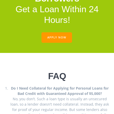
Get a Loan Within 24
Hours!
APPLY NOW
FAQ
Do I Need Collateral for Applying for Personal Loans for
Bad Credit with Guaranteed Approval of $5,000?
No, you don’t. Such a loan type is usually an unsecured
loan, so a lender doesn’t need collateral. Instead, they ask
for proof of your regular income. But some lenders also