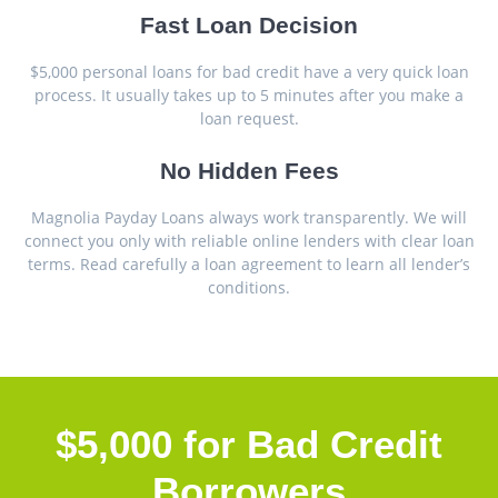
Fast Loan Decision
$5,000 personal loans for bad credit have a very quick loan
process. It usually takes up to 5 minutes after you make a
loan request.
No Hidden Fees
Magnolia Payday Loans always work transparently. We will
connect you only with reliable online lenders with clear loan
terms. Read carefully a loan agreement to learn all lender’s
conditions.
$5,000 for Bad Credit
Borrowers