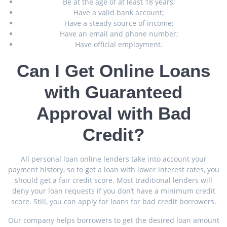
Be at the age of at least 18 years;
Have a valid bank account;
Have a steady source of income;
Have an email and phone number;
Have official employment.
Can I Get Online Loans
with Guaranteed
Approval with Bad
Credit?
All personal loan online lenders take into account your
payment history, so to get a loan with lower interest rates, you
should get a fair credit score. Most traditional lenders will
deny your loan requests if you don’t have a minimum credit
score. Still, you can apply for loans for bad credit borrowers.
Our company helps borrowers to get the desired loan amount