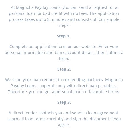
At Magnolia Payday Loans, you can send a request for a
personal loan for bad credit with no fees. The application
process takes up to 5 minutes and consists of four simple
steps.
Step 1.
Complete an application form on our website. Enter your
personal information and bank account details, then submit a
form.
Step 2.
We send your loan request to our lending partners. Magnolia
Payday Loans cooperate only with direct loan providers.
Therefore, you can get a personal loan on favorable terms.
Step 3.
A direct lender contacts you and sends a loan agreement.
Learn all loan terms carefully and sign the document if you
agree.