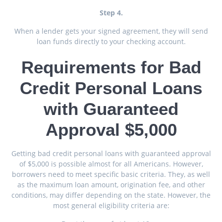
Step 4.
When a lender gets your signed agreement, they will send
loan funds directly to your checking account.
Requirements for Bad
Credit Personal Loans
with Guaranteed
Approval $5,000
Getting bad credit personal loans with guaranteed approval
of $5,000 is possible almost for all Americans. However,
borrowers need to meet specific basic criteria. They, as well
as the maximum loan amount, origination fee, and other
conditions, may differ depending on the state. However, the
most general eligibility criteria are: