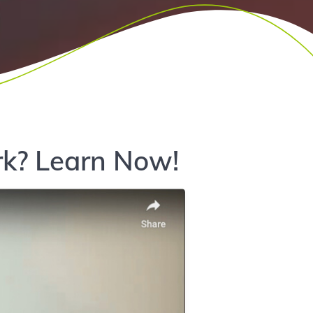
k? Learn Now!