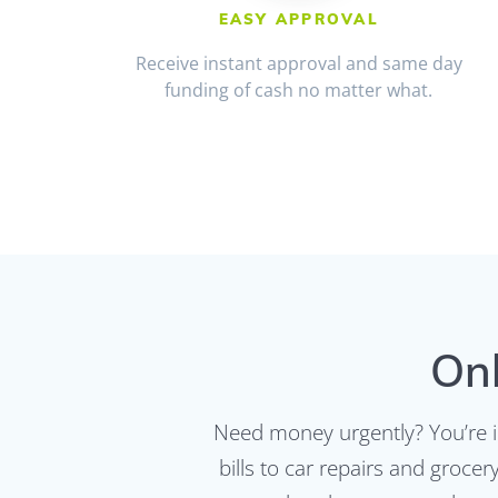
EASY APPROVAL
Receive instant approval and same day
funding of cash no matter what.
Onl
Need money urgently? You’re i
bills to car repairs and groce