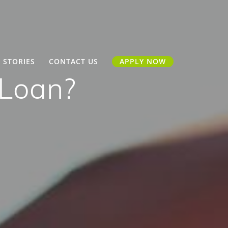
 STORIES
CONTACT US
APPLY NOW
 Loan?