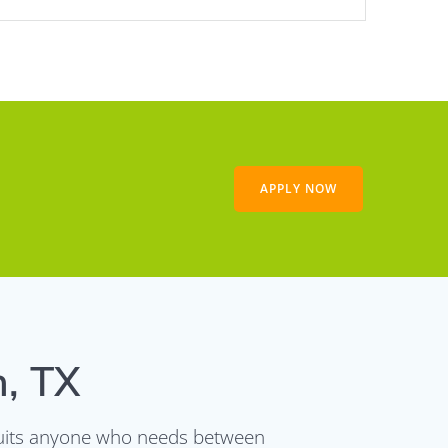
APPLY NOW
n, TX
t suits anyone who needs between