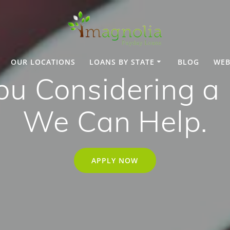
OUR LOCATIONS
LOANS BY STATE
BLOG
WEB
ou Considering a
We Can Help.
APPLY NOW