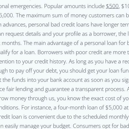
onal emergencies. Popular amounts include
$500
, $1
 $5,000. The maximum sum of money customers can b
h advances, personal bad credit loans have longer ter
 request details and your profile as a borrower, the 
 six months. The main advantage of a personal loan for b
ualify for a loan. Borrowers with poor credit are mor
tention to your credit history. As long as you have a r
gh to pay off your debt, you should get your loan fu
it the funds into your bank account as soon as you si
 fair lending and guarantee a transparent process. All
rrow money through us, you know the exact cost of yo
ditions. For instance, a four-month loan of $5,000 a
redit loan is convenient due to the scheduled monthl
an easily manage your budget. Consumers opt for bad 