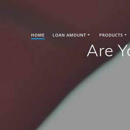
Skip
to
content
HOME
LOAN AMOUNT
PRODUCTS
Are Y