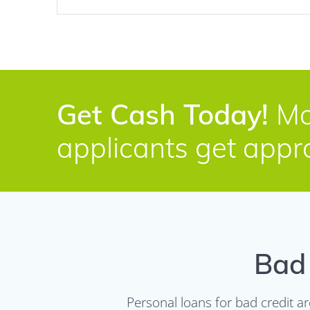
Get Cash Today!
Mo
applicants get appr
Bad 
Personal loans for bad credit a