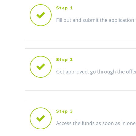
Step 1
Fill out and submit the application
Step 2
Get approved, go through the offe
Step 3
Access the funds as soon as in one