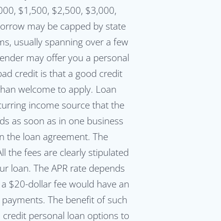
000, $1,500, $2,500, $3,000,
orrow may be capped by state
ms, usually spanning over a few
lender may offer you a personal
ad credit is that a good credit
e than welcome to apply. Loan
ecurring income source that the
nds as soon as in one business
gn the loan agreement. The
 the fees are clearly stipulated
ur loan. The APR rate depends
t a $20-dollar fee would have an
y payments. The benefit of such
credit personal loan options to