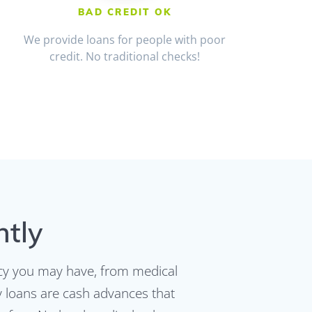
BAD CREDIT OK
We provide loans for people with poor
credit. No traditional checks!
ntly
ncy you may have, from medical
ay loans are cash advances that