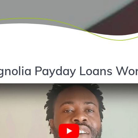
nolia Payday Loans Wor