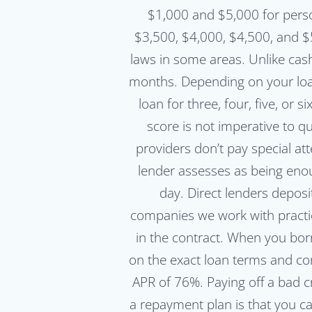
$1,000 and $5,000 for pers
$3,500, $4,000, $4,500, and
laws in some areas. Unlike cas
months. Depending on your loan
loan for three, four, five, or
score is not imperative to q
providers don’t pay special at
lender assesses as being enou
day. Direct lenders depos
companies we work with practice
in the contract. When you bo
on the exact loan terms and con
APR of 76%. Paying off a bad c
a repayment plan is that you c