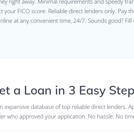
y right away. Minimal requirements and speedy trans
ect your FICO score. Reliable direct lenders only. Pay
online at any convenient time, 24/7. Sounds good? Fill
et a Loan in 3 Easy Step
an expansive database of top reliable direct lenders. A
nder who approved your application. No hassle. No ti