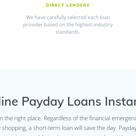
DIRECT LENDERS
We have carefully selected each loan
provider based on the highest industry
standards.
ine Payday Loans Insta
n the right place. Regardless of the financial emerge
ry shopping, a short-term loan will save the day. Payd