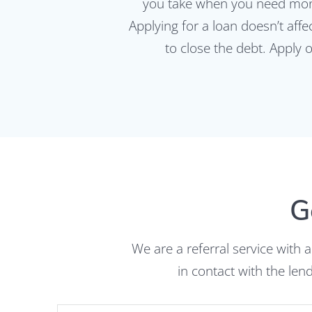
you take when you need mone
Applying for a loan doesn’t aff
to close the debt. Apply 
G
We are a referral service with 
in contact with the le