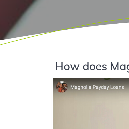
How does Mag