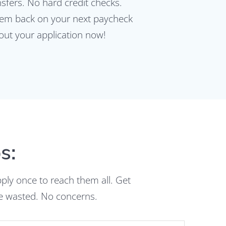
fers. No hard credit checks.
 them back on your next paycheck
 out your application now!
s:
pply once to reach them all. Get
me wasted. No concerns.