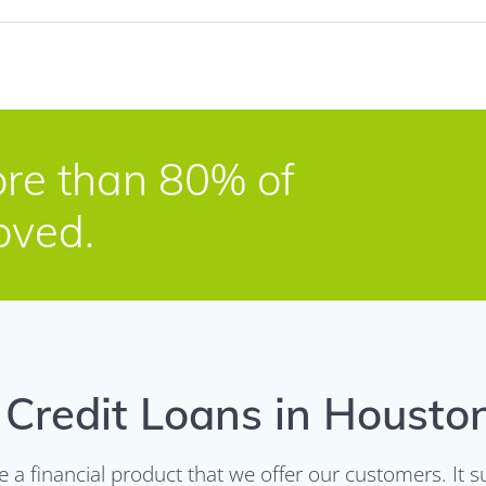
re than 80% of
oved.
Credit Loans in Housto
re a financial product that we offer our customers. I