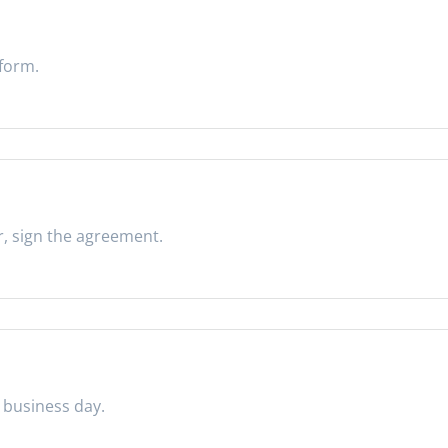
 form.
r, sign the agreement.
 business day.