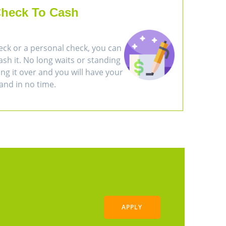
heck To Cash
eck or a personal check, you can
cash it. No long waits or standing
ring it over and you will have your
and in no time.
APPLY