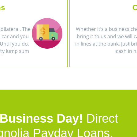
ns
C
collateral. The
Whether it’s a business ch
r car and you
bring it to us and we will 
Until you do,
in lines at the bank. Just b
efty lump sum
cash in h
 Business Day!
Direct
gnolia Payday Loans.