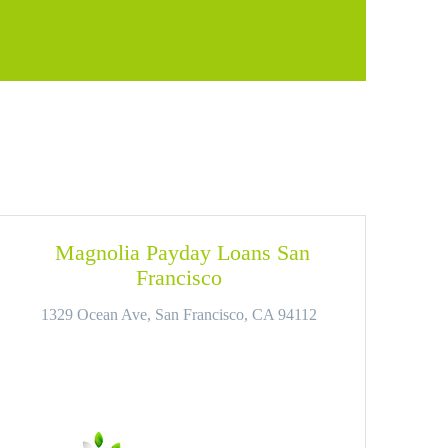
Magnolia Payday Loans San
Francisco
1329 Ocean Ave, San Francisco, CA 94112