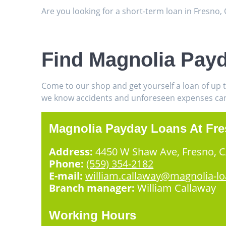
Are you looking for a short-term loan in Fresno
Find Magnolia Payd
Come to our shop and get yourself a loan of up 
we know accidents and unforeseen expenses can h
Magnolia Payday Loans At Fr
Address:
4450 W Shaw Ave, Fresno, 
Phone:
(559) 354-2182
E-mail:
william.callaway@magnolia-l
Branch manager:
William Callaway
Working Hours