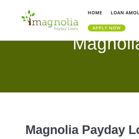
Skip
to
HOME
LOAN AMO
content
APPLY NOW
Magnoli
Magnolia Payday Lo