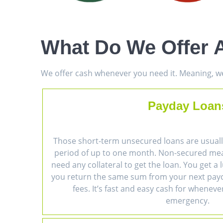
What Do We Offer A
We offer cash whenever you need it. Meaning, we 
Payday Loan
Those short-term unsecured loans are usually
period of up to one month. Non-secured me
need any collateral to get the loan. You get 
you return the same sum from your next payc
fees. It’s fast and easy cash for wheneve
emergency.