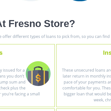
t Fresno Store?
offer different types of loans to pick from, so you can fin
s
In
 issued for a
These unsecured loans ar
ans you don’t
later return in monthly i
a lump sum and
pace of your payments an
heck plus the
comfortable for you. The
r you’re facing a small
bigger loan that would be 
week, chr