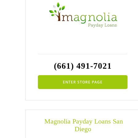
(661) 491-7021
ENTER STORE PAGE
Magnolia Payday Loans San
Diego