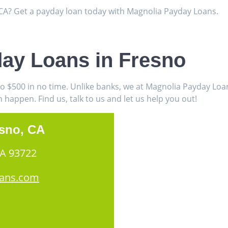
, CA? Get a payday loan today with Magnolia Payday Loans.
ay Loans in Fresno
to $500 in no time. Unlike banks, we at Magnolia Payday Lo
appen. Find us, talk to us and let us help you out!
esno, CA
CA 93722
oans.com