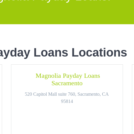
ayday Loans Locations
Magnolia Payday Loans
Sacramento
520 Capitol Mall suite 760, Sacramento, CA
95814