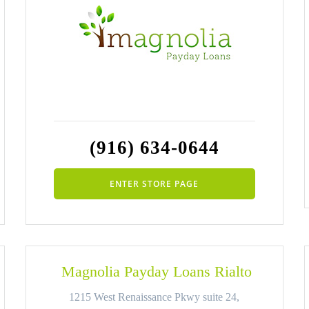
(916) 634-0644
ENTER STORE PAGE
Magnolia Payday Loans Rialto
1215 West Renaissance Pkwy suite 24,