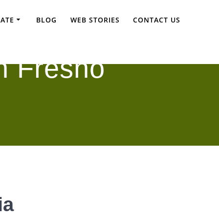
TATE
BLOG
WEB STORIES
CONTACT US
n Fresno
ia