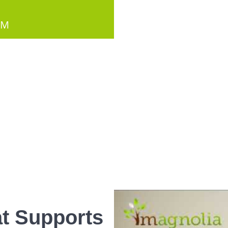
PM
t Supports