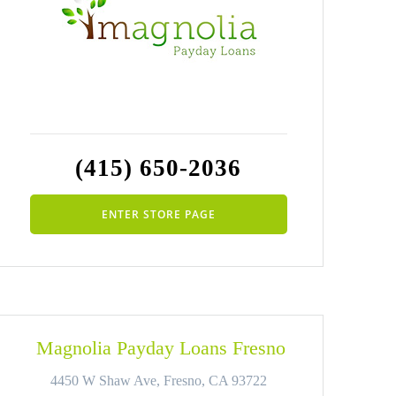
(415) 650-2036
ENTER STORE PAGE
Magnolia Payday Loans Fresno
4450 W Shaw Ave, Fresno, CA 93722