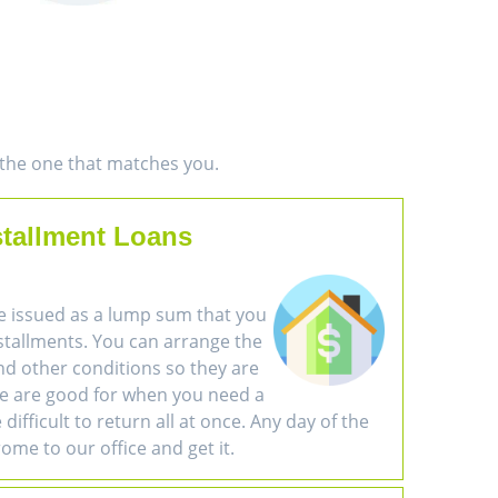
d the one that matches you.
stallment Loans
e issued as a lump sum that you
nstallments. You can arrange the
d other conditions so they are
se are good for when you need a
difficult to return all at once. Any day of the
ome to our office and get it.