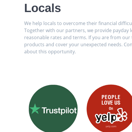
Locals
We help locals to overcome their financial diffic
Together with our partners, we provide payday lo
reasonable rates and terms. If you are from our t
products and cover your unexpected needs. Con
about this opportunity.