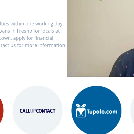
ulties within one working day.
ans in Fresno for locals at
own, apply for financial
tact us for more information