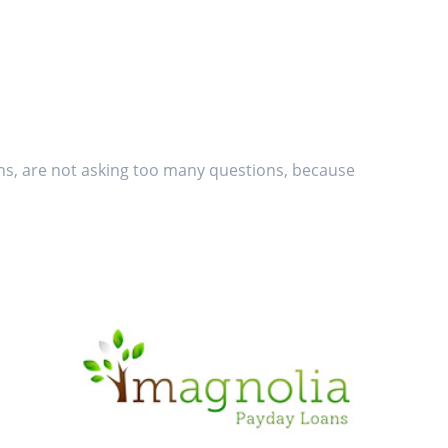
ans, are not asking too many questions, because