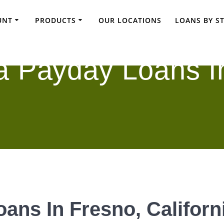
UNT
PRODUCTS
OUR LOCATIONS
LOANS BY S
a Payday Loans I
ans In Fresno, Californ