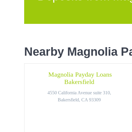
Nearby Magnolia P
Magnolia Payday Loans
Bakersfield
4550 California Avenue suite 310,
Bakersfield, CA 93309