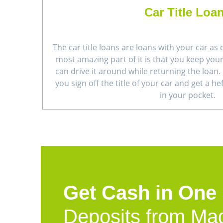
Car Title Loa
The car title loans are loans with your car as 
most amazing part of it is that you keep you
can drive it around while returning the loan. 
you sign off the title of your car and get a h
in your pocket.
Get Cash in One
Deposits from Ma