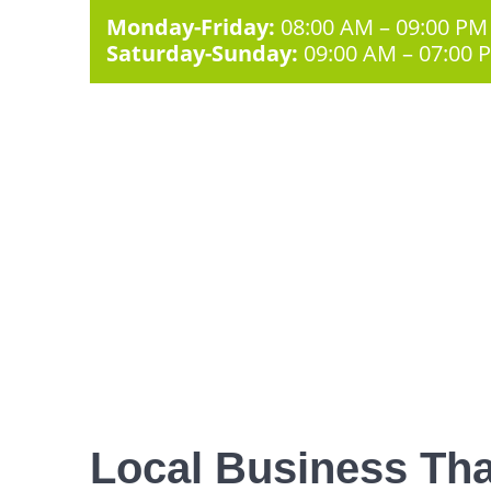
Monday-Friday:
08:00 AM – 09:00 PM
Saturday-Sunday:
09:00 AM – 07:00 
Local Business Tha