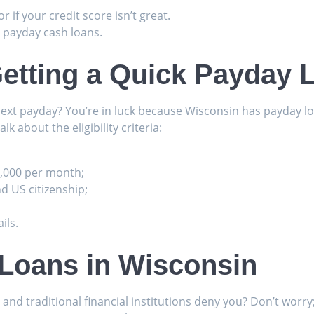
r if your credit score isn’t great.
 payday cash loans.
etting a Quick Payday 
next payday? You’re in luck because Wisconsin has payday lo
alk about the eligibility criteria:
1,000 per month;
nd US citizenship;
ils.
 Loans in Wisconsin
d traditional financial institutions deny you? Don’t worry; 