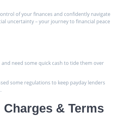
ntrol of your finances and confidently navigate
ial uncertainty – your journey to financial peace
n
ch and need some quick cash to tide them over
passed some regulations to keep payday lenders
.
s, Charges & Terms