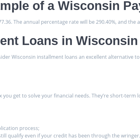
ample of a Wisconsin P
277.36. The annual percentage rate will be 290.40%, and the 
ment Loans in Wisconsin
sider Wisconsin installment loans an excellent alternative to
fix you get to solve your financial needs. They’re short-term
plication process;
till qualify even if your credit has been through the wringer