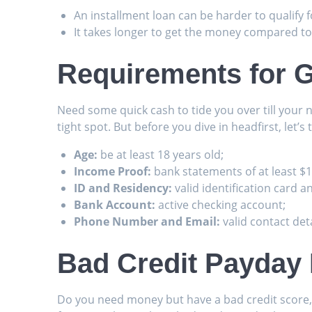
An installment loan can be harder to qualify fo
It takes longer to get the money compared to
Requirements for G
Need some quick cash to tide you over till your 
tight spot. But before you dive in headfirst, let’s t
Age:
be at least 18 years old;
Income Proof:
bank statements of at least $
ID and Residency:
valid identification card a
Bank Account:
active checking account;
Phone Number and Email:
valid contact deta
Bad Credit Payday
Do you need money but have a bad credit score, an