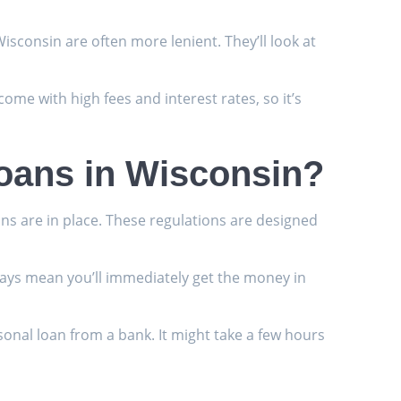
isconsin are often more lenient. They’ll look at
 come with high fees and interest rates, so it’s
Loans in Wisconsin?
ons are in place. These regulations are designed
always mean you’ll immediately get the money in
sonal loan from a bank. It might take a few hours