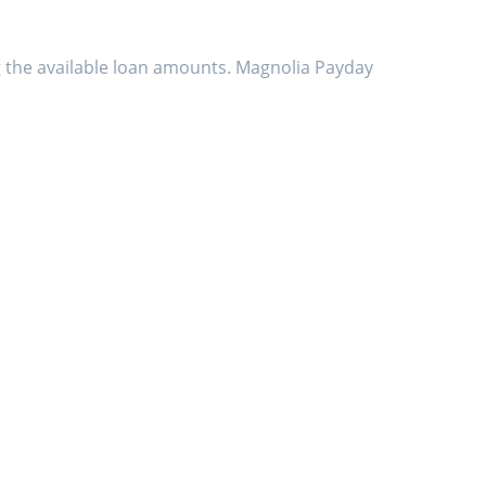
g the available loan amounts. Magnolia Payday