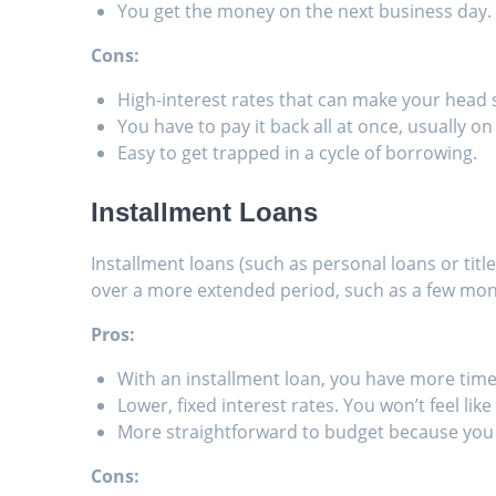
You get the money on the next business day.
Cons:
High-interest rates that can make your head 
You have to pay it back all at once, usually o
Easy to get trapped in a cycle of borrowing.
Installment Loans
Installment loans (such as personal loans or ti
over a more extended period, such as a few mont
Pros:
With an installment loan, you have more time
Lower, fixed interest rates. You won’t feel lik
More straightforward to budget because you
Cons: