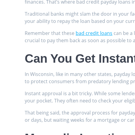
finances. That’s where bad credit payday loans i
Traditional banks might slam the door in your fa
your ability to repay the loan based on your curre
Remember that these
bad credit loans
can be a l
crucial to pay them back as soon as possible to a
Can You Get Instan
In Wisconsin, like in many other states, payday 
to protect consumers from predatory lending pr
Instant approval is a bit tricky. While some lend
your pocket. They often need to check your eligibi
That being said, the approval process for payday
or days, but waiting weeks for a mortgage or car 