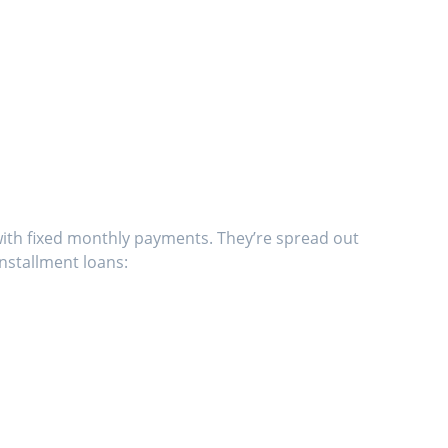
with fixed monthly payments. They’re spread out
nstallment loans: