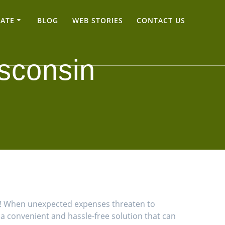
TATE
BLOG
WEB STORIES
CONTACT US
sconsin
ns! When unexpected expenses threaten to
u a convenient and hassle-free solution that can