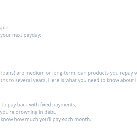
spin;
n your next payday;
tle loans) are medium or long-term loan products you repay 
hs to several years. Here is what you need to know about i
 to pay back with fixed payments;
e you’re drowning in debt.
 know how much you’ll pay each month.