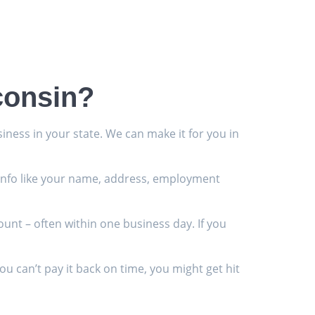
consin?
iness in your state. We can make it for you in
ic info like your name, address, employment
ount – often within one business day. If you
 can’t pay it back on time, you might get hit