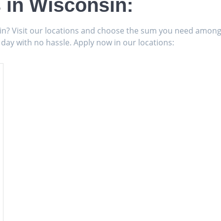
 in Wisconsin:
sin? Visit our locations and choose the sum you need amon
 day with no hassle. Apply now in our locations: