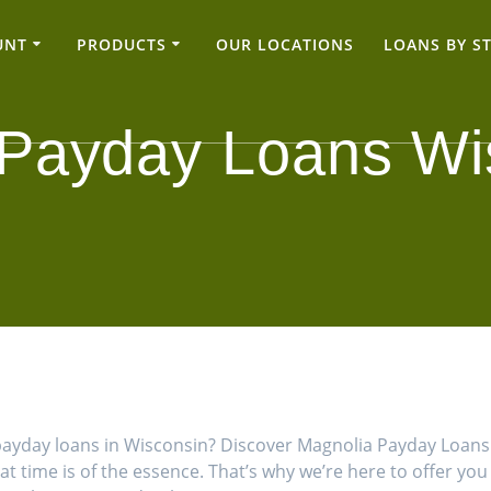
UNT
PRODUCTS
OUR LOCATIONS
LOANS BY S
 Payday Loans Wi
ne payday loans in Wisconsin? Discover Magnolia Payday Loa
hat time is of the essence. That’s why we’re here to offer yo