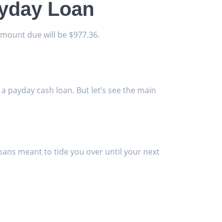
ayday Loan
amount due will be $977.36.
 a payday cash loan. But let’s see the main
 loans meant to tide you over until your next
.