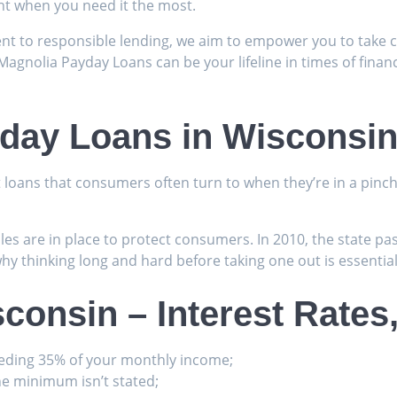
ght when you need it the most.
t to responsible lending, we aim to empower you to take co
Magnolia Payday Loans can be your lifeline in times of financ
yday Loans in Wisconsi
t loans that consumers often turn to when they’re in a pin
les are in place to protect consumers. In 2010, the state 
why thinking long and hard before taking one out is essential
consin – Interest Rate
eding 35% of your monthly income;
e minimum isn’t stated;