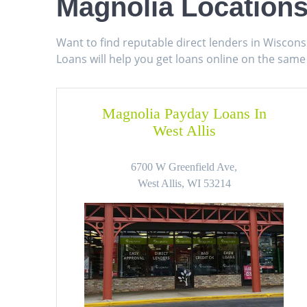
Magnolia Locations
Want to find reputable direct lenders in Wiscon
Loans will help you get loans online on the same
Magnolia Payday Loans In
West Allis
6700 W Greenfield Ave,
West Allis, WI 53214