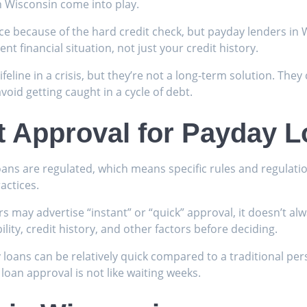
n Wisconsin come into play.
ce because of the hard credit check, but payday lenders in W
nt financial situation, not just your credit history.
ifeline in a crisis, but they’re not a long-term solution. They
void getting caught in a cycle of debt.
t Approval for Payday 
loans are regulated, which means specific rules and regulati
actices.
ers may advertise “instant” or “quick” approval, it doesn’t 
lity, credit history, and other factors before deciding.
 loans can be relatively quick compared to a traditional per
loan approval is not like waiting weeks.