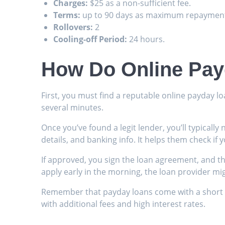
Charges:
$25 as a non-sufficient fee.
Terms:
up to 90 days as maximum repayment
Rollovers:
2
Cooling-off Period:
24 hours.
How Do Online Pay
First, you must find a reputable online payday lo
several minutes.
Once you’ve found a legit lender, you’ll typicall
details, and banking info. It helps them check if yo
If approved, you sign the loan agreement, and th
apply early in the morning, the loan provider mi
Remember that payday loans come with a short re
with additional fees and high interest rates.