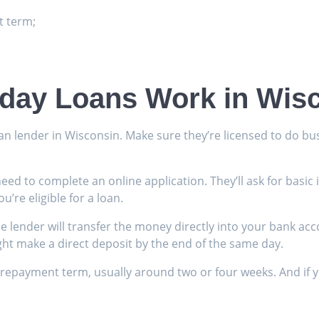
 term;
day Loans Work in Wis
an lender in Wisconsin. Make sure they’re licensed to do bus
y need to complete an online application. They’ll ask for bas
u’re eligible for a loan.
e lender will transfer the money directly into your bank acc
ght make a direct deposit by the end of the same day.
payment term, usually around two or four weeks. And if you