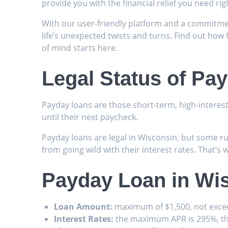
provide you with the financial relief you need ri
With our user-friendly platform and a commitmen
life’s unexpected twists and turns. Find out how 
of mind starts here.
Legal Status of Pa
Payday loans are those short-term, high-interes
until their next paycheck.
Payday loans are legal in Wisconsin, but some ru
from going wild with their interest rates. That’s 
Payday Loan in Wis
Loan Amount:
maximum of $1,500, not exce
Interest Rates:
the maximum APR is 295%, th