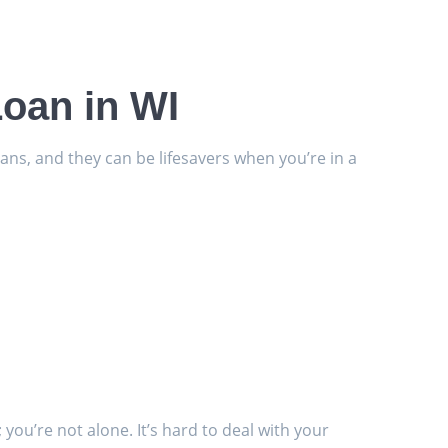
Loan in WI
ans, and they can be lifesavers when you’re in a
you’re not alone. It’s hard to deal with your