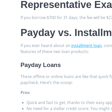
Representative Ex
If you borrow $700 for 31 days, the fee will be $
Payday vs. Install
If you ever heard about an
installment loan
, con
features of these two loan products:
Payday Loans
These offline or online loans are like that quick 
paycheck. Here’s the scoop:
Pros:
Quick and fast to get, thanks to their easy ap
No need for a stellar credit score. You might s