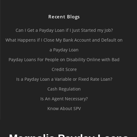
Recent Blogs
Can I Get a Payday Loan if I Just Started my Job?
What Happens if I Close My Bank Account and Default on
a Payday Loan
Payday Loans For People on Disability Online with Bad
Credit Score
Is a Payday Loan a Variable or Fixed Rate Loan?
Cash Regulation
Is An Agent Necessary?
Know About SPV