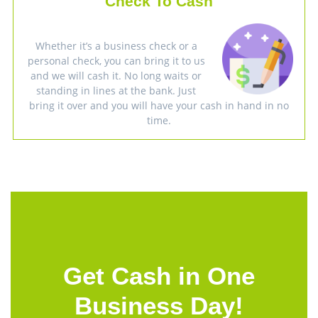
Check To Cash
Whether it’s a business check or a
personal check, you can bring it to us
and we will cash it. No long waits or
standing in lines at the bank. Just
bring it over and you will have your cash in hand in no
time.
Get Cash in One
Business Day!