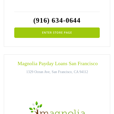
(916) 634-0644
ENTER STORE PAGE
Magnolia Payday Loans San Francisco
1329 Ocean Ave, San Francisco, CA 94112