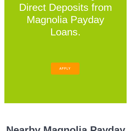
Direct Deposits from
Magnolia Payday
Loans.
APPLY
Nearby Magnolia Payday