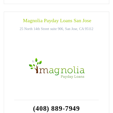
Magnolia Payday Loans San Jose
25 North 14th Street suite 906, San Jose, CA 95112
(408) 889-7949