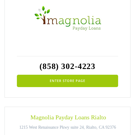
(858) 302-4223
ENTER STORE PAGE
Magnolia Payday Loans Rialto
1215 West Renaissance Pkwy suite 24, Rialto, CA 92376