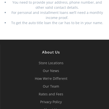
You need to provide your address, phone number, and
other valid contact details.
For personal and installment loans we’ll need a monthly
income proof.
To get the auto title loan the car has to be in your name.
About Us
Store Locations
Our News
How We’re Different
Our Team
Rates and Fees
Privacy Policy