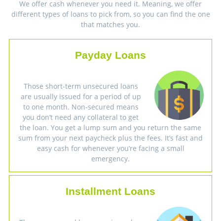
We offer cash whenever you need it. Meaning, we offer
different types of loans to pick from, so you can find the one
that matches you.
Payday Loans
Those short-term unsecured loans
are usually issued for a period of up
to one month. Non-secured means
you don’t need any collateral to get
the loan. You get a lump sum and you return the same
sum from your next paycheck plus the fees. It’s fast and
easy cash for whenever you’re facing a small
emergency.
Installment Loans