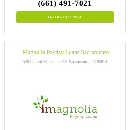
(661) 491-7021
ENTER STORE PAGE
Magnolia Payday Loans Sacramento
520 Capitol Mall suite 760, Sacramento, CA 95814