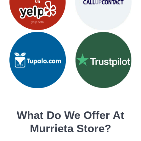
What Do We Offer At
Murrieta Store?