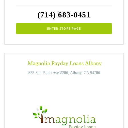
(714) 683-0451
ENTER STORE PAGE
Magnolia Payday Loans Albany
828 San Pablo Ave #206, Albany, CA 94706