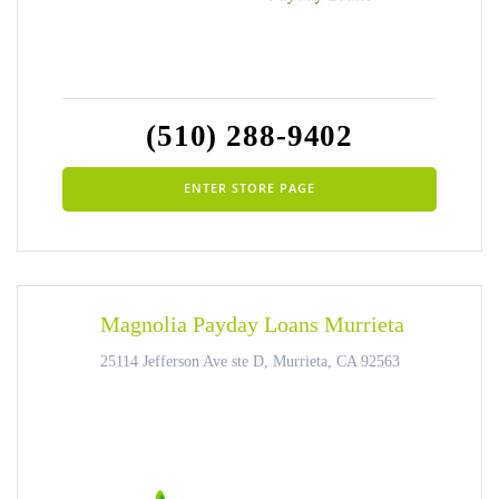
(510) 288-9402
ENTER STORE PAGE
Magnolia Payday Loans Murrieta
25114 Jefferson Ave ste D, Murrieta, CA 92563