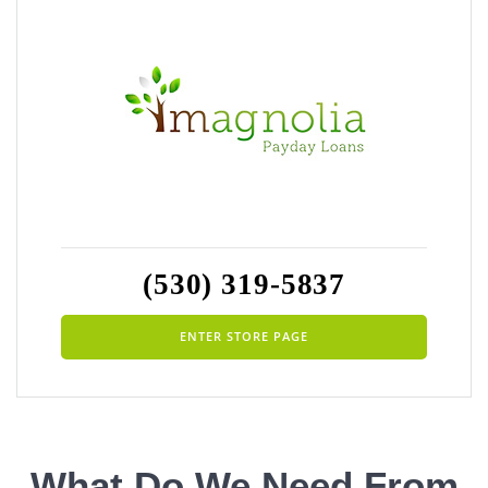
(530) 319-5837
ENTER STORE PAGE
What Do We Need From