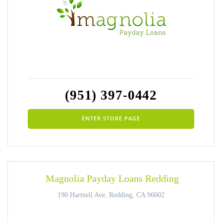
(951) 397-0442
ENTER STORE PAGE
Magnolia Payday Loans Redding
190 Hartnell Ave, Redding, CA 96002