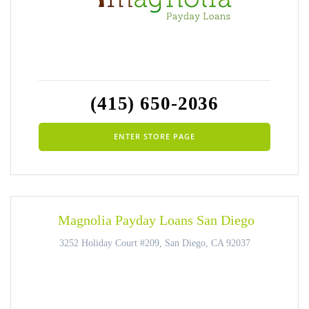
(415) 650-2036
ENTER STORE PAGE
Magnolia Payday Loans San Diego
3252 Holiday Court #209, San Diego, CA 92037