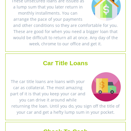
These unsecured loans are issued as
a lump sum that you later return in
monthly installments. You can
arrange the pace of your payments
and other conditions so they are comfortable for you.
These are good for when you need a bigger loan that
would be difficult to return all at once. Any day of the
week, chrome to our office and get it.
Car Title Loans
The car title loans are loans with your
car as collateral. The most amazing
part of it is that you keep your car and
you can drive it around while
returning the loan. Until you do, you sign off the title of
your car and get a hefty lump sum in your pocket.