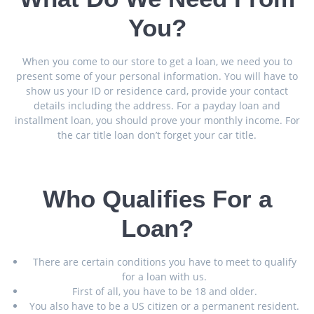
You?
When you come to our store to get a loan, we need you to
present some of your personal information. You will have to
show us your ID or residence card, provide your contact
details including the address. For a payday loan and
installment loan, you should prove your monthly income. For
the car title loan don’t forget your car title.
Who Qualifies For a
Loan?
There are certain conditions you have to meet to qualify
for a loan with us.
First of all, you have to be 18 and older.
You also have to be a US citizen or a permanent resident.