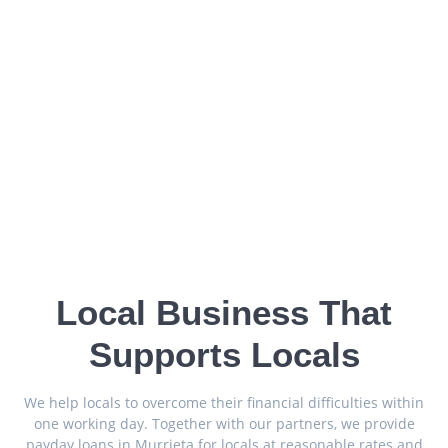
Local Business That
Supports Locals
We help locals to overcome their financial difficulties within
one working day. Together with our partners, we provide
payday loans in Murrieta for locals at reasonable rates and