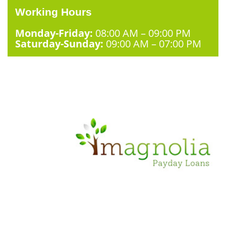
Working Hours
Monday-Friday:
08:00 AM – 09:00 PM
Saturday-Sunday:
09:00 AM – 07:00 PM