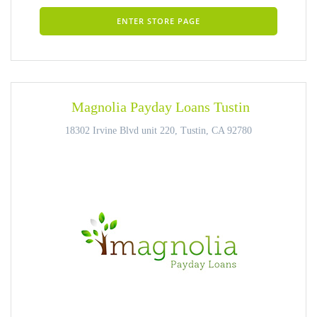
ENTER STORE PAGE
Magnolia Payday Loans Tustin
18302 Irvine Blvd unit 220, Tustin, CA 92780