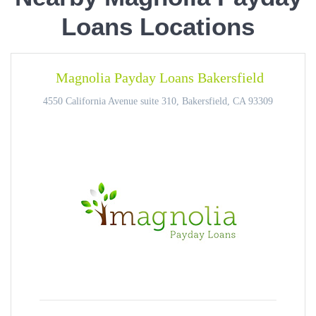
Loans Locations
Magnolia Payday Loans Bakersfield
4550 California Avenue suite 310, Bakersfield, CA 93309