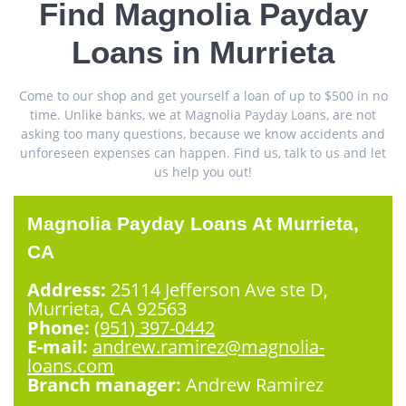
Find Magnolia Payday
Loans in Murrieta
Come to our shop and get yourself a loan of up to $500 in no
time. Unlike banks, we at Magnolia Payday Loans, are not
asking too many questions, because we know accidents and
unforeseen expenses can happen. Find us, talk to us and let
us help you out!
Magnolia Payday Loans At Murrieta,
CA
Address:
25114 Jefferson Ave ste D,
Murrieta, CA 92563
Phone:
(951) 397-0442
E-mail:
andrew.ramirez@magnolia-
loans.com
Branch manager:
Andrew Ramirez