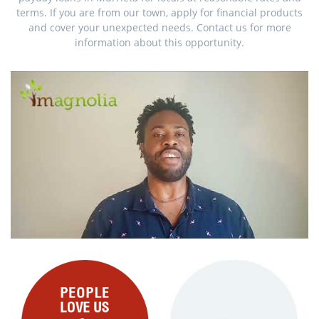
terms. If you are from our town, apply for financial products
and cover your unexpected needs. Contact us for more
information about this opportunity.