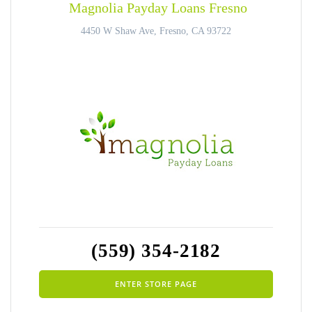
Magnolia Payday Loans Fresno
4450 W Shaw Ave, Fresno, CA 93722
(559) 354-2182
ENTER STORE PAGE