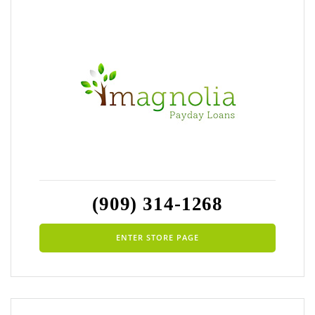
(909) 314-1268
ENTER STORE PAGE