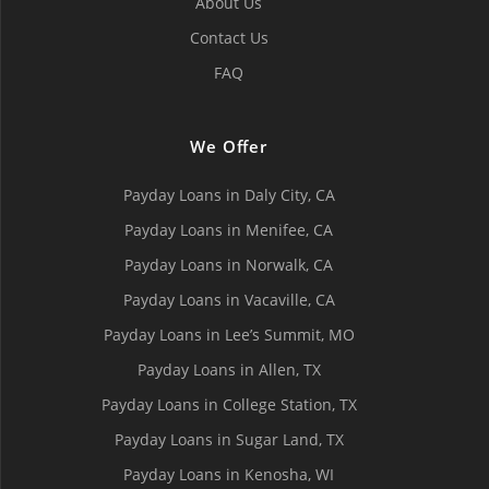
About Us
Contact Us
FAQ
We Offer
Payday Loans in Daly City, СA
Payday Loans in Menifee, СA
Payday Loans in Norwalk, СA
Payday Loans in Vacaville, CA
Payday Loans in Lee’s Summit, MO
Payday Loans in Allen, TX
Payday Loans in College Station, TX
Payday Loans in Sugar Land, TX
Payday Loans in Kenosha, WI