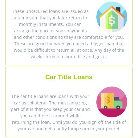
These unsecured loans are issued as
a lump sum that you later return in
monthly installments. You can
arrange the pace of your payments
and other conditions so they are comfortable for you.
These are good for when you need a bigger loan that
would be difficult to return all at once. Any day of the
week, chrome to our office and get it.
Car Title Loans
The car title loans are loans with your
car as collateral. The most amazing
part of it is that you keep your car and
you can drive it around while
returning the loan. Until you do, you sign off the title of
your car and get a hefty lump sum in your pocket.