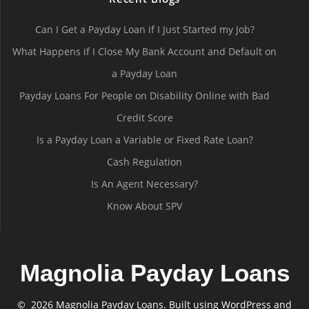
Can I Get a Payday Loan if I Just Started my Job?
What Happens if I Close My Bank Account and Default on
a Payday Loan
Payday Loans For People on Disability Online with Bad
Credit Score
Is a Payday Loan a Variable or Fixed Rate Loan?
Cash Regulation
Is An Agent Necessary?
Know About SPV
Magnolia Payday Loans
© 2026 Magnolia Payday Loans. Built using WordPress and