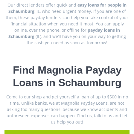
Our direct lenders offer quick and
easy loans for people in
Schaumburg
, IL, who need urgent money. If you are one of
them, these payday lenders can help you take control of your
financial situation when you need it most. You can apply
online, over the phone, or offline for
payday loans in
Schaumburg
(IL), and we’ll have you on your way to getting
the cash you need as soon as tomorrow!
Find Magnolia Payday
Loans in Schaumburg
Come to our shop and get yourself a loan of up to $500 in no
time. Unlike banks, we at Magnolia Payday Loans, are not
asking too many questions, because we know accidents and
unforeseen expenses can happen. Find us, talk to us and let
us help you out!