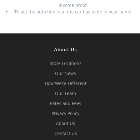
income proof.
To get the auto title loan the car has to be in your name.
About Us
Store Locations
Our News
How We’re Different
Our Team
Rates and Fees
Privacy Policy
About Us
Contact Us