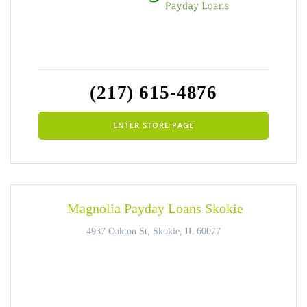
(217) 615-4876
ENTER STORE PAGE
Magnolia Payday Loans Skokie
4937 Oakton St, Skokie, IL 60077