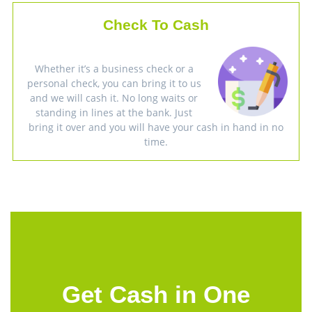
Check To Cash
Whether it’s a business check or a
personal check, you can bring it to us
and we will cash it. No long waits or
standing in lines at the bank. Just
bring it over and you will have your cash in hand in no
time.
Get Cash in One