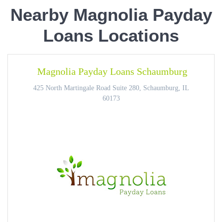
Nearby Magnolia Payday
Loans Locations
Magnolia Payday Loans Schaumburg
425 North Martingale Road Suite 280, Schaumburg, IL
60173