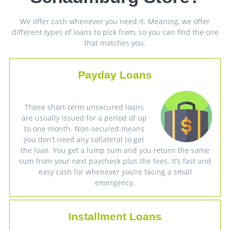
We offer cash whenever you need it. Meaning, we offer
different types of loans to pick from, so you can find the one
that matches you.
Payday Loans
Those short-term unsecured loans
are usually issued for a period of up
to one month. Non-secured means
you don’t need any collateral to get
the loan. You get a lump sum and you return the same
sum from your next paycheck plus the fees. It’s fast and
easy cash for whenever you’re facing a small
emergency.
Installment Loans