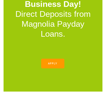
Business Day!
Direct Deposits from
Magnolia Payday
Loans.
APPLY