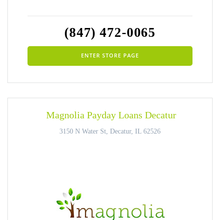
(847) 472-0065
ENTER STORE PAGE
Magnolia Payday Loans Decatur
3150 N Water St, Decatur, IL 62526