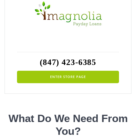
(847) 423-6385
ENTER STORE PAGE
What Do We Need From
You?