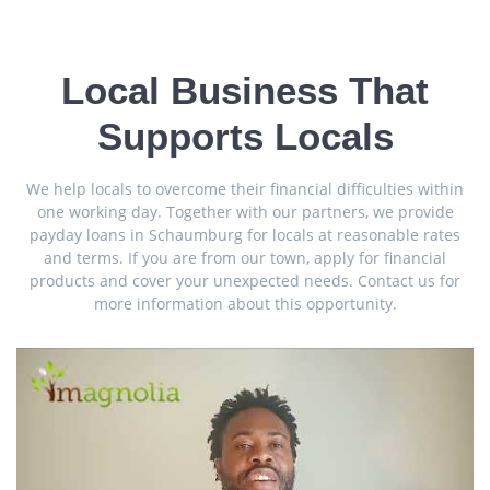
Local Business That
Supports Locals
We help locals to overcome their financial difficulties within
one working day. Together with our partners, we provide
payday loans in Schaumburg for locals at reasonable rates
and terms. If you are from our town, apply for financial
products and cover your unexpected needs. Contact us for
more information about this opportunity.