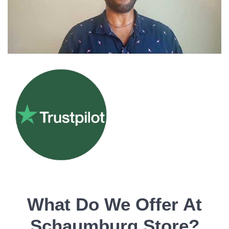
What Do We Offer At
Schaumburg Store?