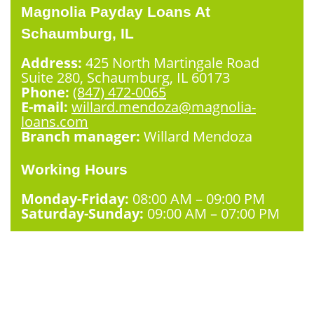
Magnolia Payday Loans At
Schaumburg, IL
Address:
425 North Martingale Road
Suite 280, Schaumburg, IL 60173
Phone:
(847) 472-0065
E-mail:
willard.mendoza@magnolia-
loans.com
Branch manager:
Willard Mendoza
Working Hours
Monday-Friday:
08:00 AM – 09:00 PM
Saturday-Sunday:
09:00 AM – 07:00 PM