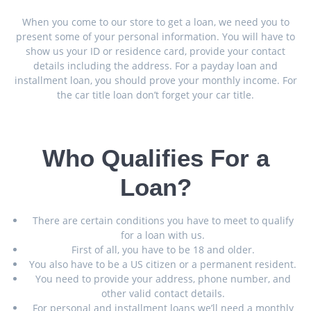
When you come to our store to get a loan, we need you to
present some of your personal information. You will have to
show us your ID or residence card, provide your contact
details including the address. For a payday loan and
installment loan, you should prove your monthly income. For
the car title loan don’t forget your car title.
Who Qualifies For a
Loan?
There are certain conditions you have to meet to qualify
for a loan with us.
First of all, you have to be 18 and older.
You also have to be a US citizen or a permanent resident.
You need to provide your address, phone number, and
other valid contact details.
For personal and installment loans we’ll need a monthly