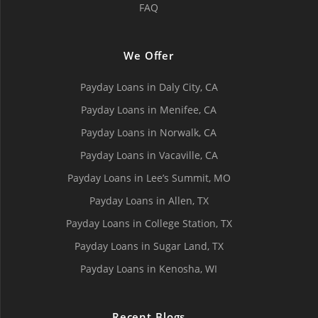
FAQ
We Offer
Payday Loans in Daly City, СA
Payday Loans in Menifee, СA
Payday Loans in Norwalk, СA
Payday Loans in Vacaville, CA
Payday Loans in Lee’s Summit, MO
Payday Loans in Allen, TX
Payday Loans in College Station, TX
Payday Loans in Sugar Land, TX
Payday Loans in Kenosha, WI
Recent Blogs