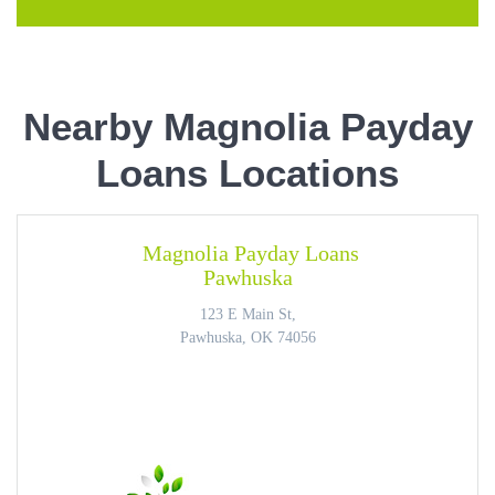
Nearby Magnolia Payday
Loans Locations
Magnolia Payday Loans
Pawhuska
123 E Main St,
Pawhuska, OK 74056