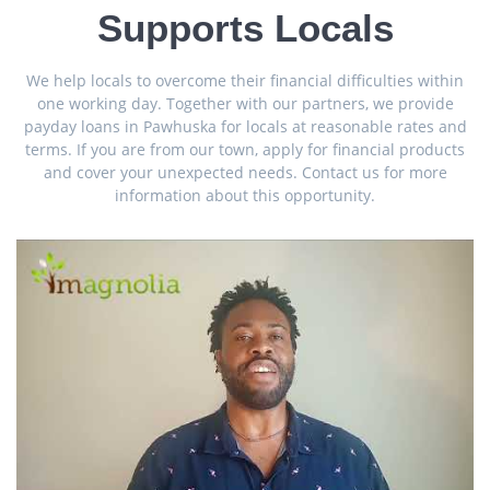
Supports Locals
We help locals to overcome their financial difficulties within
one working day. Together with our partners, we provide
payday loans in Pawhuska for locals at reasonable rates and
terms. If you are from our town, apply for financial products
and cover your unexpected needs. Contact us for more
information about this opportunity.