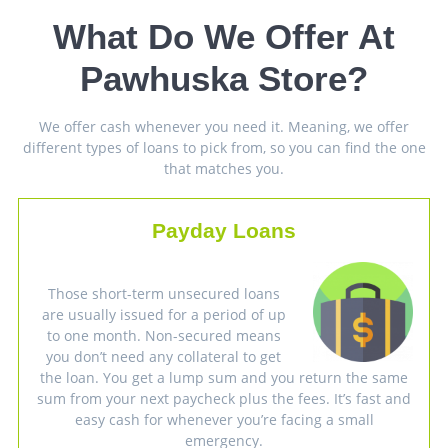
What Do We Offer At
Pawhuska Store?
We offer cash whenever you need it. Meaning, we offer
different types of loans to pick from, so you can find the one
that matches you.
Payday Loans
Those short-term unsecured loans
are usually issued for a period of up
to one month. Non-secured means
you don’t need any collateral to get
the loan. You get a lump sum and you return the same
sum from your next paycheck plus the fees. It’s fast and
easy cash for whenever you’re facing a small
emergency.