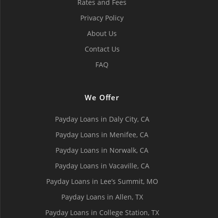
Rates and Fees
Privacy Policy
About Us
Contact Us
FAQ
We Offer
Payday Loans in Daly City, СA
Payday Loans in Menifee, СA
Payday Loans in Norwalk, СA
Payday Loans in Vacaville, CA
Payday Loans in Lee’s Summit, MO
Payday Loans in Allen, TX
Payday Loans in College Station, TX