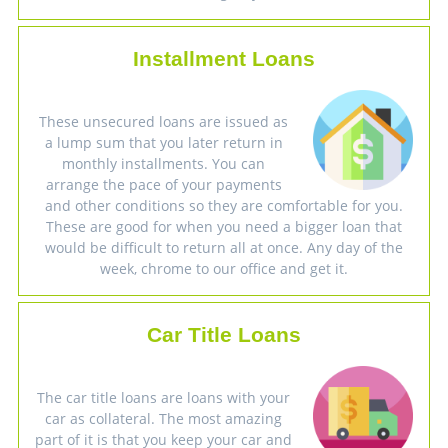
Installment Loans
These unsecured loans are issued as
a lump sum that you later return in
monthly installments. You can
arrange the pace of your payments
and other conditions so they are comfortable for you.
These are good for when you need a bigger loan that
would be difficult to return all at once. Any day of the
week, chrome to our office and get it.
Car Title Loans
The car title loans are loans with your
car as collateral. The most amazing
part of it is that you keep your car and