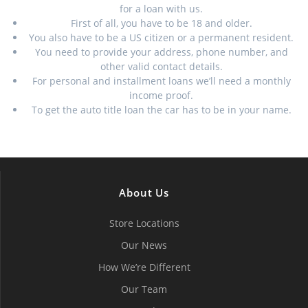
for a loan with us.
First of all, you have to be 18 and older.
You also have to be a US citizen or a permanent resident.
You need to provide your address, phone number, and
other valid contact details.
For personal and installment loans we’ll need a monthly
income proof.
To get the auto title loan the car has to be in your name.
About Us
Store Locations
Our News
How We’re Different
Our Team