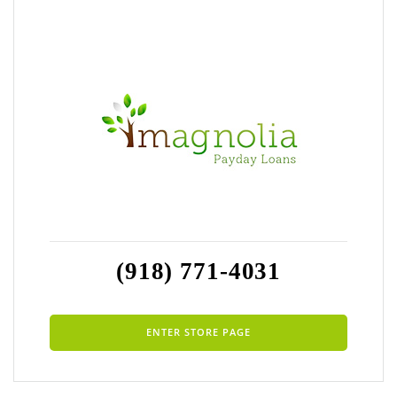
(918) 771-4031
ENTER STORE PAGE