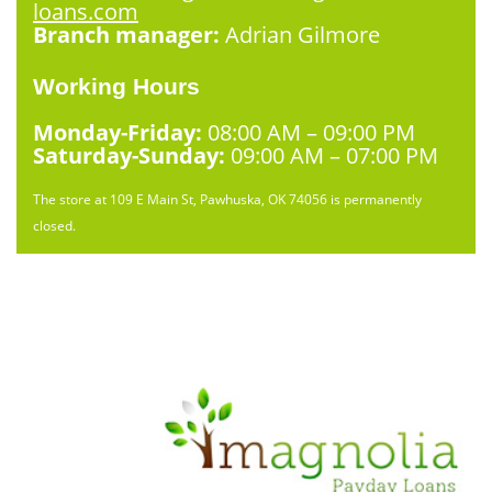
loans.com
Branch manager:
Adrian Gilmore
Working Hours
Monday-Friday:
08:00 AM – 09:00 PM
Saturday-Sunday:
09:00 AM – 07:00 PM
The store at 109 E Main St, Pawhuska, OK 74056 is permanently
closed.