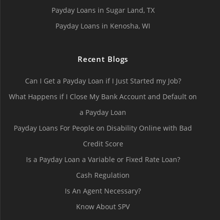
Payday Loans in Sugar Land, TX
Payday Loans in Kenosha, WI
Recent Blogs
Can I Get a Payday Loan if I Just Started my Job?
What Happens if I Close My Bank Account and Default on
a Payday Loan
Payday Loans For People on Disability Online with Bad
Credit Score
Is a Payday Loan a Variable or Fixed Rate Loan?
Cash Regulation
Is An Agent Necessary?
Know About SPV