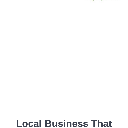
Local Business That