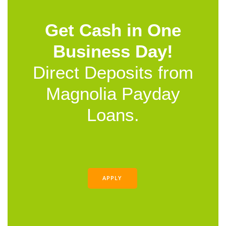
Get Cash in One
Business Day!
Direct Deposits from
Magnolia Payday
Loans.
APPLY