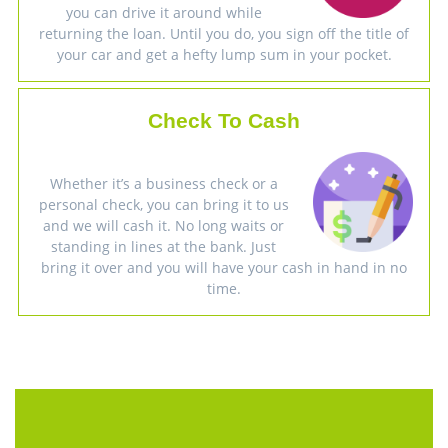
you can drive it around while
returning the loan. Until you do, you sign off the title of
your car and get a hefty lump sum in your pocket.
Check To Cash
Whether it’s a business check or a
personal check, you can bring it to us
and we will cash it. No long waits or
standing in lines at the bank. Just
bring it over and you will have your cash in hand in no
time.