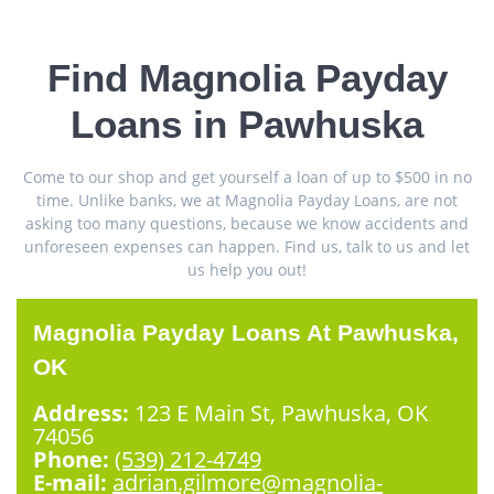
Find Magnolia Payday
Loans in Pawhuska
Come to our shop and get yourself a loan of up to $500 in no
time. Unlike banks, we at Magnolia Payday Loans, are not
asking too many questions, because we know accidents and
unforeseen expenses can happen. Find us, talk to us and let
us help you out!
Magnolia Payday Loans At Pawhuska,
OK
Address:
123 E Main St, Pawhuska, OK
74056
Phone:
(539) 212-4749
E-mail:
adrian.gilmore@magnolia-