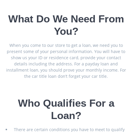
What Do We Need From
You?
When you come to our store to get a loan, we need you to
present some of your personal information. You will have to
show us your ID or residence card, provide your contact
details including the address. For a payday loan and
installment loan, you should prove your monthly income. For
the car title loan don’t forget your car title.
Who Qualifies For a
Loan?
There are certain conditions you have to meet to qualify