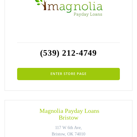
(539) 212-4749
ENTER STORE PAGE
Magnolia Payday Loans
Bristow
117 W 6th Ave,
Bristow, OK 74010