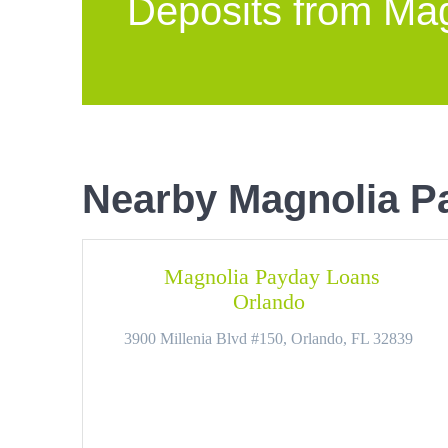
Deposits from Ma
Nearby Magnolia P
Magnolia Payday Loans
Orlando
3900 Millenia Blvd #150, Orlando, FL 32839