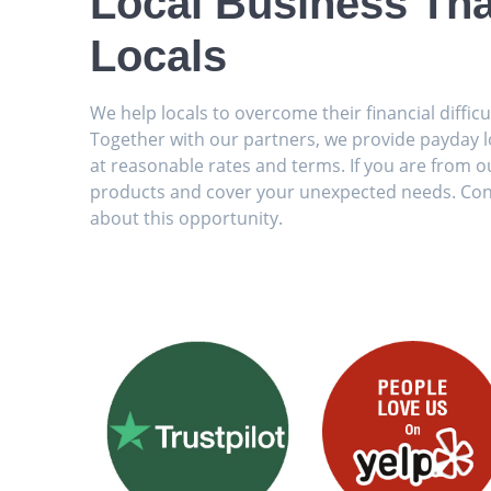
Local Business Tha
Locals
We help locals to overcome their financial diffic
Together with our partners, we provide payday loa
at reasonable rates and terms. If you are from ou
products and cover your unexpected needs. Con
about this opportunity.