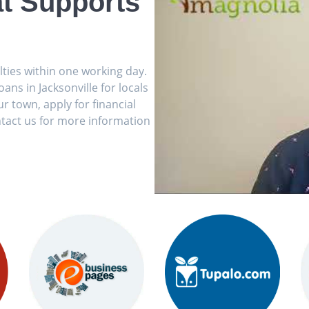
t Supports
ulties within one working day.
ns in Jacksonville for locals
r town, apply for financial
tact us for more information