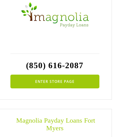
(850) 616-2087
ENTER STORE PAGE
Magnolia Payday Loans Fort
Myers