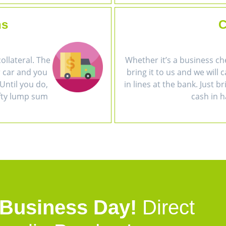
ns
C
collateral. The
Whether it’s a business ch
r car and you
bring it to us and we will 
Until you do,
in lines at the bank. Just b
efty lump sum
cash in h
 Business Day!
Direct