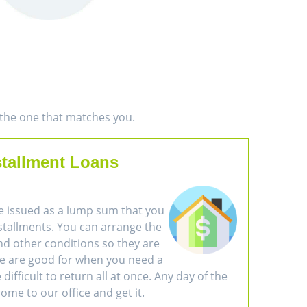
d the one that matches you.
stallment Loans
e issued as a lump sum that you
nstallments. You can arrange the
d other conditions so they are
se are good for when you need a
difficult to return all at once. Any day of the
ome to our office and get it.