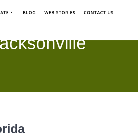
TATE
BLOG
WEB STORIES
CONTACT US
acksonville
orida