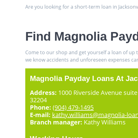
Are you looking for a short-term loan in Jackson
Find Magnolia Payd
Come to our shop and get yourself a loan of up 
we know accidents and unforeseen expenses can h
Magnolia Payday Loans At Jac
Address:
1000 Riverside Avenue suite 
32204
Phone:
(904) 479-1495
E-mail:
kathy.williams@magnolia-loa
Branch manager:
Kathy Williams