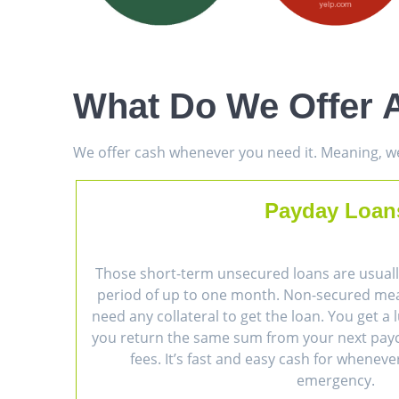
What Do We Offer A
We offer cash whenever you need it. Meaning, we 
Payday Loan
Those short-term unsecured loans are usually
period of up to one month. Non-secured me
need any collateral to get the loan. You get 
you return the same sum from your next payc
fees. It’s fast and easy cash for wheneve
emergency.