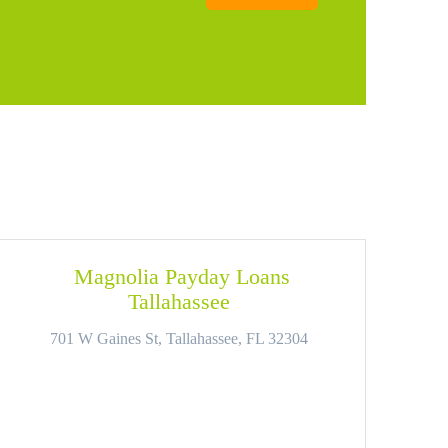
Magnolia Payday Loans
Tallahassee
701 W Gaines St, Tallahassee, FL 32304