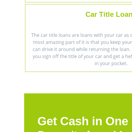
Car Title Loa
The car title loans are loans with your car as 
most amazing part of it is that you keep you
can drive it around while returning the loan. 
you sign off the title of your car and get a h
in your pocket.
Get Cash in One