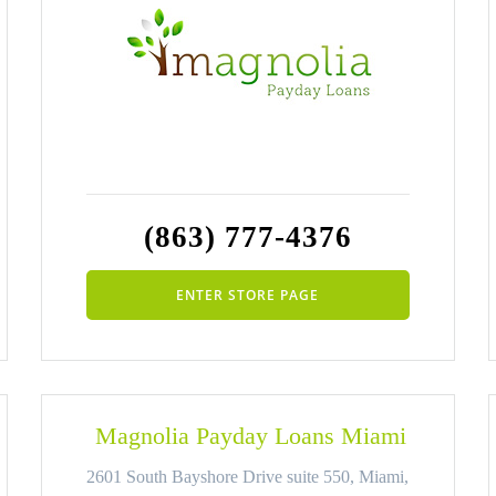
(863) 777-4376
ENTER STORE PAGE
Magnolia Payday Loans Miami
2601 South Bayshore Drive suite 550, Miami,