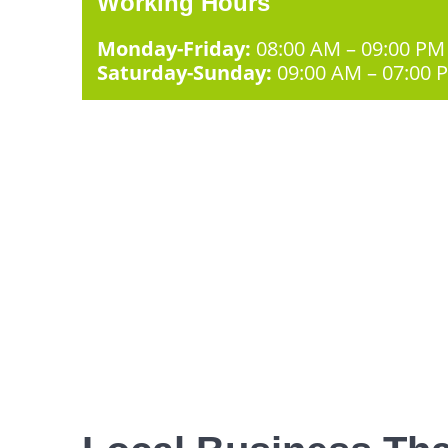
Working Hours
Monday-Friday:
08:00 AM – 09:00 PM
Saturday-Sunday:
09:00 AM – 07:00 