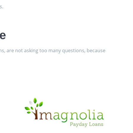
s.
le
ans, are not asking too many questions, because