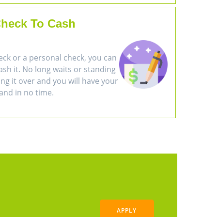
heck To Cash
eck or a personal check, you can
cash it. No long waits or standing
ring it over and you will have your
and in no time.
APPLY