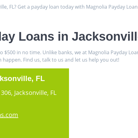
ville, FL? Get a payday loan today with Magnolia Payday Loan
ay Loans in Jacksonvil
to $500 in no time. Unlike banks, we at Magnolia Payday Lo
appen. Find us, talk to us and let us help you out!
ksonville, FL
306, Jacksonville, FL
ns.com