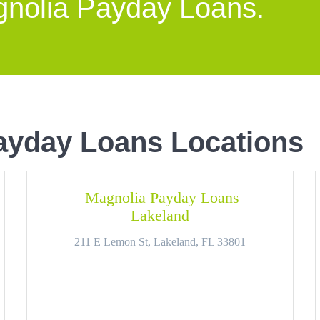
gnolia Payday Loans.
ayday Loans Locations
Magnolia Payday Loans
Lakeland
211 E Lemon St, Lakeland, FL 33801