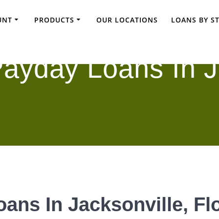
UNT
PRODUCTS
OUR LOCATIONS
LOANS BY S
ayday Loans In J
ans In Jacksonville, Fl