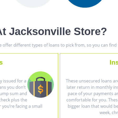
t Jacksonville Store?
offer different types of loans to pick from, so you can fin
s
In
 issued for a
These unsecured loans ar
ans you don’t
later return in monthly i
a lump sum and
pace of your payments an
heck plus the
comfortable for you. The
r you’re facing a small
bigger loan that would be 
week, chr