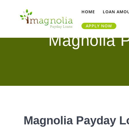
Skip
to
HOME
LOAN AMO
content
APPLY NOW
Magnolia P
Magnolia Payday Lo