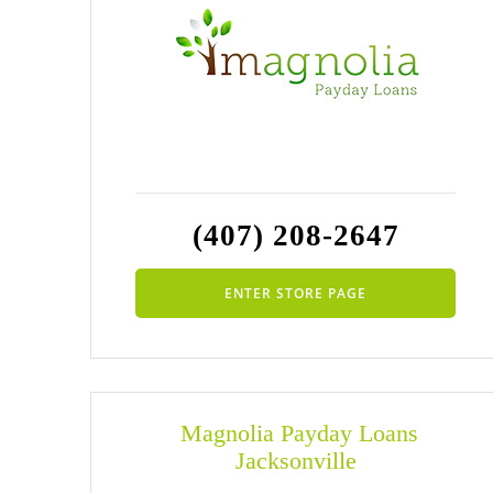
(407) 208-2647
ENTER STORE PAGE
Magnolia Payday Loans
Jacksonville