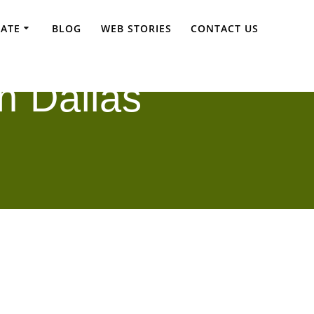
TATE
BLOG
WEB STORIES
CONTACT US
n Dallas