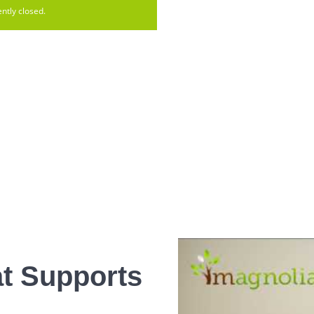
ntly closed.
t Supports