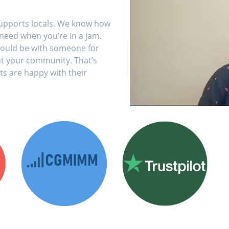
supports locals. We know how
 need when you’re in a jam.
 should be with someone for
t your community. That’s
ts are happy with their