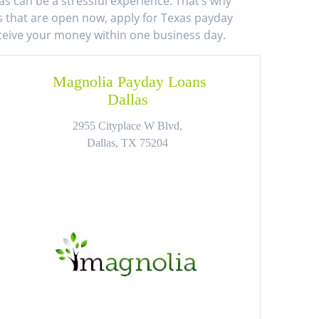
as can be a stressful experience. That’s why
ns that are open now, apply for Texas payday
eceive your money within one business day.
Magnolia Payday Loans
Dallas
2955 Cityplace W Blvd,
Dallas, TX 75204