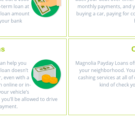
-term loan at
monthly payments, and yo
e loan amount
buying a car, paying for c
 your bank
ns
 can help you
Magnolia Payday Loans off
 loan doesn’t
your neighborhood. You 
r, even with a
cashing services at all 
n online or in-
kind of check y
our vehicle’s
 you’ll be allowed to drive
payment.