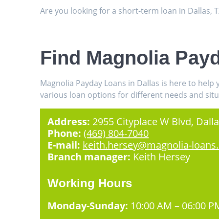
Are you looking for a short-term loan in Dallas,
Find Magnolia Payd
Magnolia Payday Loans in Dallas is here to help
various loan options for different needs and situ
Address:
2955 Cityplace W Blvd, Dalla
Phone:
(469) 804-7040
E-mail:
keith.hersey@magnolia-loans
Branch manager:
Keith Hersey
Working Hours
Monday-Sunday:
10:00 AM – 06:00 P