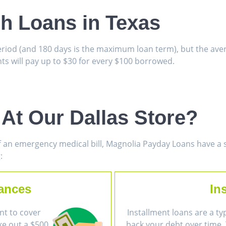
sh Loans in Texas
period (and 180 days is the maximum loan term), but the av
s will pay up to $30 for every $100 borrowed.
At Our Dallas Store?
 an emergency medical bill, Magnolia Payday Loans have a so
:
ances
In
nt to cover
Installment loans are a ty
ke out a $500
back your debt over time. 