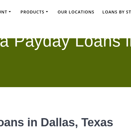
UNT
PRODUCTS
OUR LOCATIONS
LOANS BY S
a Payday Loans i
ans in Dallas, Texas