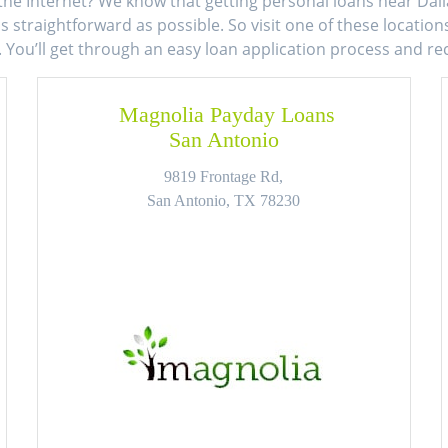
the Internet? We know that getting personal loans near Dall
 straightforward as possible. So visit one of these locatio
. You’ll get through an easy loan application process and r
Magnolia Payday Loans
San Antonio
9819 Frontage Rd,
San Antonio, TX 78230