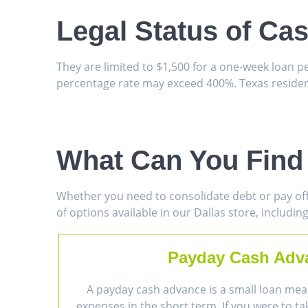
Legal Status of Ca
They are limited to $1,500 for a one-week loan 
percentage rate may exceed 400%. Texas resident
What Can You Find 
Whether you need to consolidate debt or pay off
of options available in our Dallas store, including
Payday Cash Adv
A payday cash advance is a small loan mea
expenses in the short term. If you were to ta