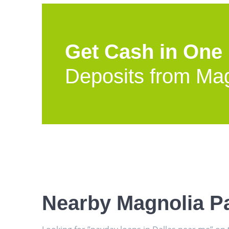
Get Cash in One
Deposits from Ma
Nearby Magnolia P