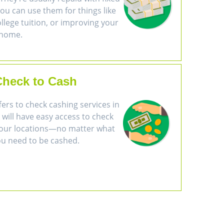
u can use them for things like
ollege tuition, or improving your
home.
Check to Cash
ers to check cashing services in
will have easy access to check
of our locations—no matter what
ou need to be cashed.