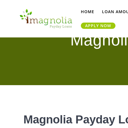
Skip
to
HOME
LOAN AMO
content
APPLY NOW
Magnoli
Magnolia Payday Lo