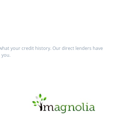
hat your credit history. Our direct lenders have
 you.