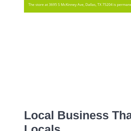
The store at 3695 S McKinney Ave, Dallas, TX 75204 is permane
Local Business Tha
Locals