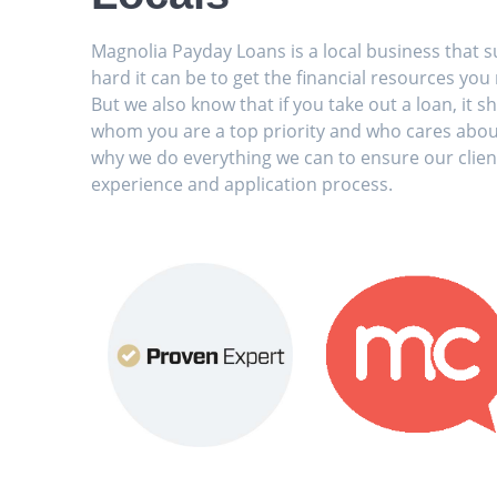
Magnolia Payday Loans is a local business that 
hard it can be to get the financial resources you
But we also know that if you take out a loan, it
whom you are a top priority and who cares abou
why we do everything we can to ensure our clien
experience and application process.