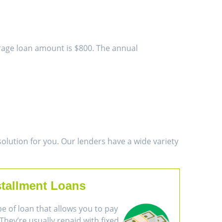
erage loan amount is $800. The annual
lution for you. Our lenders have a wide variety
stallment Loans
pe of loan that allows you to pay
They’re usually repaid with fixed