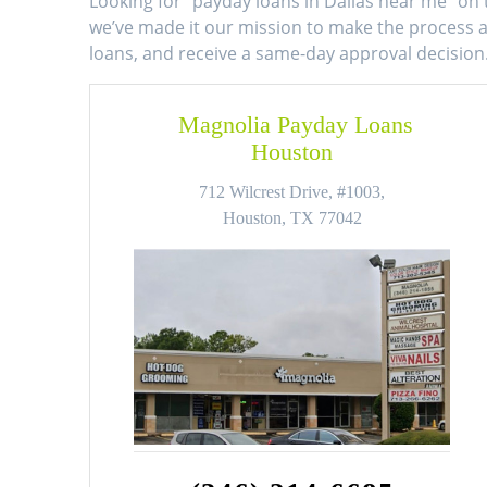
Looking for ”payday loans in Dallas near me” on 
we’ve made it our mission to make the process as
loans, and receive a same-day approval decision
Magnolia Payday Loans
Houston
712 Wilcrest Drive, #1003,
Houston, TX 77042