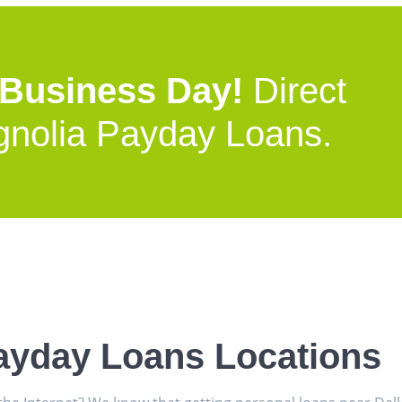
 Business Day!
Direct
gnolia Payday Loans.
ayday Loans Locations