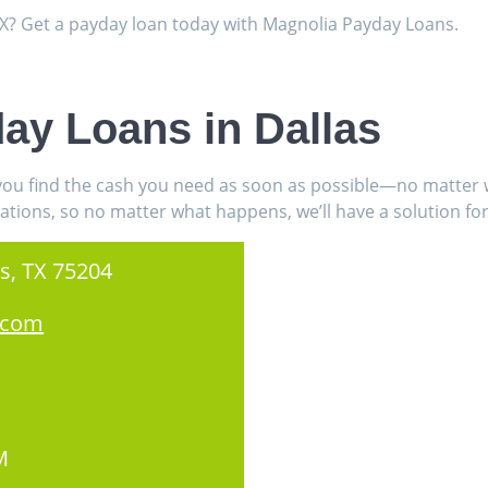
 TX? Get a payday loan today with Magnolia Payday Loans.
ay Loans in Dallas
 you find the cash you need as soon as possible—no matter w
ations, so no matter what happens, we’ll have a solution for
s, TX 75204
.com
M