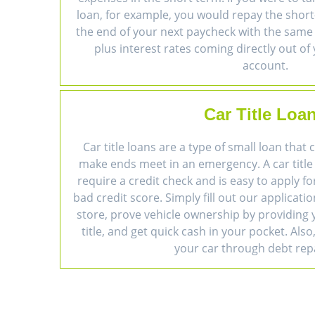
loan, for example, you would repay the short
the end of your next paycheck with the sam
plus interest rates coming directly out of
account.
Car Title Loa
Car title loans are a type of small loan that
make ends meet in an emergency. A car title
require a credit check and is easy to apply fo
bad credit score. Simply fill out our applicatio
store, prove vehicle ownership by providing y
title, and get quick cash in your pocket. Also,
your car through debt re