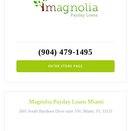
(904) 479-1495
ENTER STORE PAGE
Magnolia Payday Loans Miami
2601 South Bayshore Drive suite 550, Miami, FL 33133