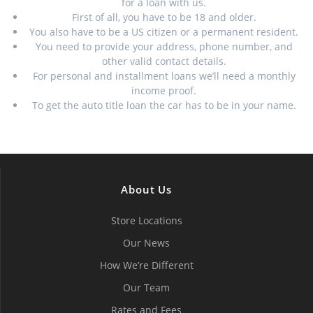
for a loan with us.
First of all, you have to be 18 and older.
You also have to be a US citizen or a permanent resident.
You need to provide your address, phone number, and
other valid contact details.
For personal and installment loans we’ll need a monthly
income proof.
To get the auto title loan the car has to be in your name.
About Us
Store Locations
Our News
How We’re Different
Our Team
Rates and Fees