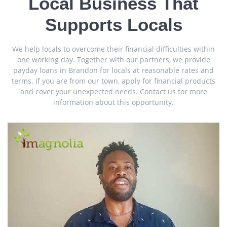
Local Business That
Supports Locals
We help locals to overcome their financial difficulties within
one working day. Together with our partners, we provide
payday loans in Brandon for locals at reasonable rates and
terms. If you are from our town, apply for financial products
and cover your unexpected needs. Contact us for more
information about this opportunity.