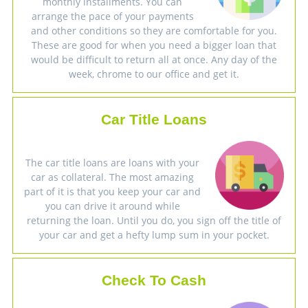
monthly installments. You can
arrange the pace of your payments
and other conditions so they are comfortable for you.
These are good for when you need a bigger loan that
would be difficult to return all at once. Any day of the
week, chrome to our office and get it.
Car Title Loans
The car title loans are loans with your
car as collateral. The most amazing
part of it is that you keep your car and
you can drive it around while
returning the loan. Until you do, you sign off the title of
your car and get a hefty lump sum in your pocket.
Check To Cash