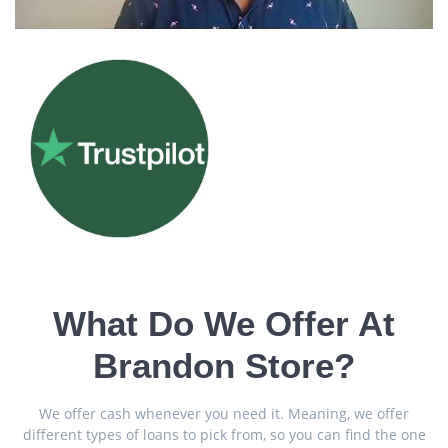
What Do We Offer At
Brandon Store?
We offer cash whenever you need it. Meaning, we offer
different types of loans to pick from, so you can find the one