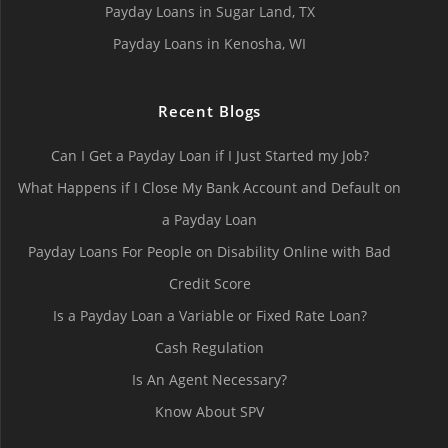
Payday Loans in Sugar Land, TX
Payday Loans in Kenosha, WI
Recent Blogs
Can I Get a Payday Loan if I Just Started my Job?
What Happens if I Close My Bank Account and Default on
a Payday Loan
Payday Loans For People on Disability Online with Bad
Credit Score
Is a Payday Loan a Variable or Fixed Rate Loan?
Cash Regulation
Is An Agent Necessary?
Know About SPV