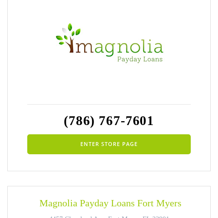
(786) 767-7601
ENTER STORE PAGE
Magnolia Payday Loans Fort Myers