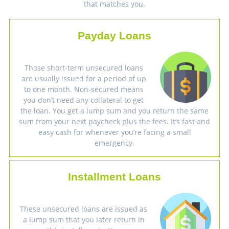
that matches you.
Payday Loans
Those short-term unsecured loans
are usually issued for a period of up
to one month. Non-secured means
you don’t need any collateral to get
the loan. You get a lump sum and you return the same
sum from your next paycheck plus the fees. It’s fast and
easy cash for whenever you’re facing a small
emergency.
Installment Loans
These unsecured loans are issued as
a lump sum that you later return in