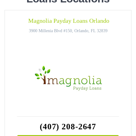
Magnolia Payday Loans Orlando
3900 Millenia Blvd #150, Orlando, FL 32839
(407) 208-2647