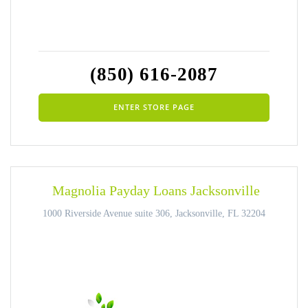
(850) 616-2087
ENTER STORE PAGE
Magnolia Payday Loans Jacksonville
1000 Riverside Avenue suite 306, Jacksonville, FL 32204