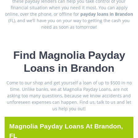
these payday lenders can help you take control of your
financial situation when you need it most. You can apply
online, over the phone, or offline for
payday loans in Brandon
(FL), and we’ll have you on your way to getting the cash you
need as soon as tomorrow!
Find Magnolia Payday
Loans in Brandon
Come to our shop and get yourself a loan of up to $500 in no
time. Unlike banks, we at Magnolia Payday Loans, are not
asking too many questions, because we know accidents and
unforeseen expenses can happen. Find us, talk to us and let
us help you out!
Magnolia Payday Loans At Brandon,
FL