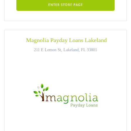
ENTER STORE PAGE
Magnolia Payday Loans Lakeland
211 E Lemon St, Lakeland, FL 33801