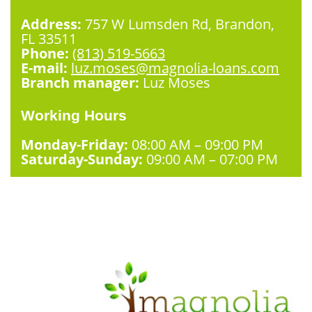
Address:
757 W Lumsden Rd, Brandon,
FL 33511
Phone:
(813) 519-5663
E-mail:
luz.moses@magnolia-loans.com
Branch manager:
Luz Moses
Working Hours
Monday-Friday:
08:00 AM – 09:00 PM
Saturday-Sunday:
09:00 AM – 07:00 PM