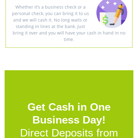
Whether it’s a business check or a
personal check, you can bring it to us
and we will cash it. No long waits or
standing in lines at the bank. Just
bring it over and you will have your cash in hand in no
time.
Get Cash in One
Business Day!
Direct Deposits from