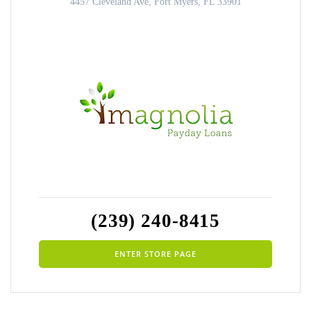
4457 Cleveland Ave, Fort Myers, FL 33901
(239) 240-8415
ENTER STORE PAGE