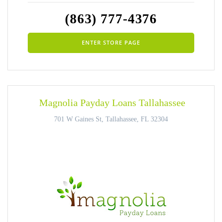
(863) 777-4376
ENTER STORE PAGE
Magnolia Payday Loans Tallahassee
701 W Gaines St, Tallahassee, FL 32304