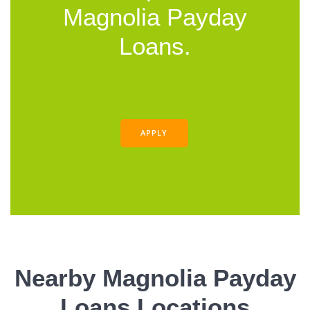
Magnolia Payday
Loans.
APPLY
Nearby Magnolia Payday
Loans Locations