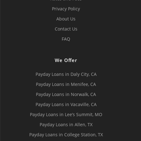
Privacy Policy
About Us
Contact Us
FAQ
We Offer
Payday Loans in Daly City, СA
Payday Loans in Menifee, СA
Payday Loans in Norwalk, СA
Payday Loans in Vacaville, CA
Payday Loans in Lee’s Summit, MO
Payday Loans in Allen, TX
Payday Loans in College Station, TX