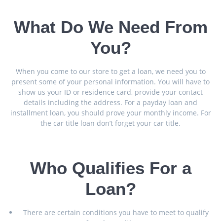
What Do We Need From
You?
When you come to our store to get a loan, we need you to
present some of your personal information. You will have to
show us your ID or residence card, provide your contact
details including the address. For a payday loan and
installment loan, you should prove your monthly income. For
the car title loan don’t forget your car title.
Who Qualifies For a
Loan?
There are certain conditions you have to meet to qualify