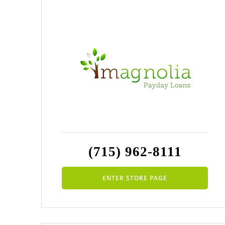
(715) 962-8111
ENTER STORE PAGE