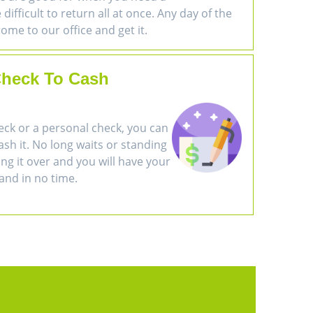
difficult to return all at once. Any day of the
ome to our office and get it.
heck To Cash
eck or a personal check, you can
cash it. No long waits or standing
ring it over and you will have your
and in no time.