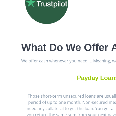
What Do We Offer 
We offer cash whenever you need it. Meaning, we 
Payday Loan
Those short-term unsecured loans are usually
period of up to one month. Non-secured me
need any collateral to get the loan. You get 
you return the same sum from your next payc