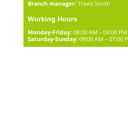
Branch manager:
Travis Smith
Working Hours
Monday-Friday:
08:00 AM – 09:00 PM
Saturday-Sunday:
09:00 AM – 07:00 