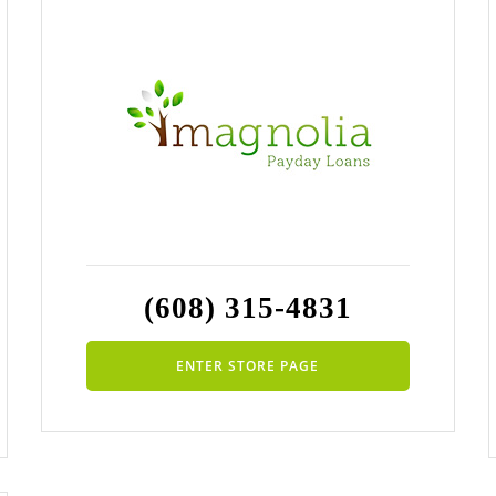
(608) 315-4831
ENTER STORE PAGE