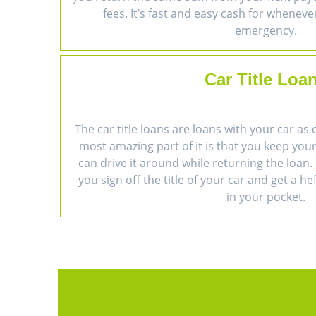
fees. It’s fast and easy cash for wheneve
emergency.
Car Title Loa
The car title loans are loans with your car as 
most amazing part of it is that you keep you
can drive it around while returning the loan. 
you sign off the title of your car and get a h
in your pocket.