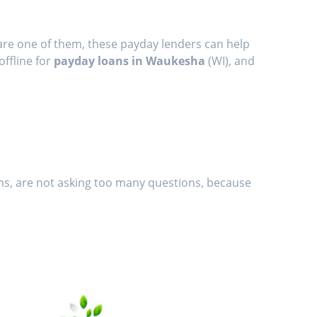
are one of them, these payday lenders can help
offline for
payday loans in Waukesha
(WI), and
ans, are not asking too many questions, because