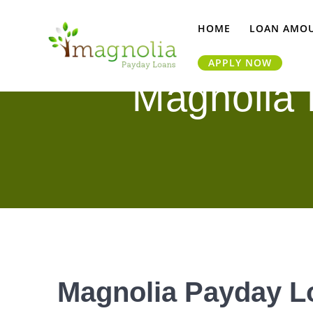
Skip
to
HOME
LOAN AMO
content
APPLY NOW
Magnolia
Magnolia Payday L