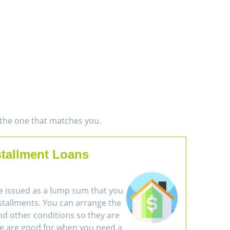
d the one that matches you.
stallment Loans
e issued as a lump sum that you
nstallments. You can arrange the
d other conditions so they are
se are good for when you need a