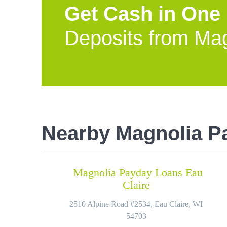
Get Cash in One
Deposits from Ma
Nearby Magnolia P
Magnolia Payday Loans Eau
Claire
2510 Alpine Road #2534, Eau Claire, WI
54703