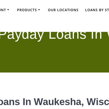
UNT
PRODUCTS
OUR LOCATIONS
LOANS BY S
 Payday Loans In
oans In Waukesha, Wis