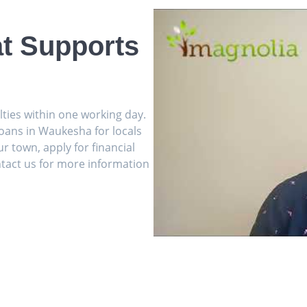
t Supports
ulties within one working day.
oans in Waukesha for locals
r town, apply for financial
tact us for more information