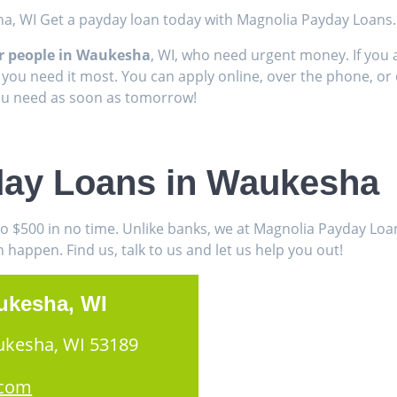
ha, WI Get a payday loan today with Magnolia Payday Loans.
or people in Waukesha
, WI, who need urgent money. If you 
 you need it most. You can apply online, over the phone, or 
you need as soon as tomorrow!
day Loans in Waukesha
to $500 in no time. Unlike banks, we at Magnolia Payday Lo
appen. Find us, talk to us and let us help you out!
ukesha, WI
ukesha, WI 53189
.com