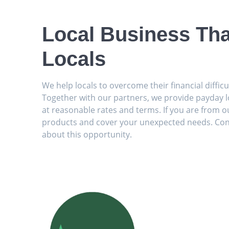
Local Business Tha
Locals
We help locals to overcome their financial diffic
Together with our partners, we provide payday l
at reasonable rates and terms. If you are from ou
products and cover your unexpected needs. Con
about this opportunity.