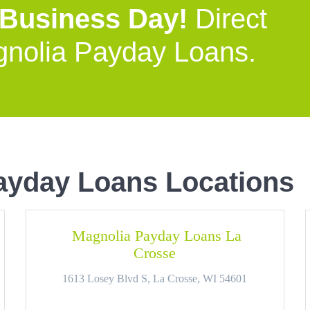
 Business Day!
Direct
gnolia Payday Loans.
ayday Loans Locations
Magnolia Payday Loans La
Crosse
1613 Losey Blvd S, La Crosse, WI 54601