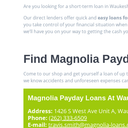
Are you looking for a short-term loan in Waukes
Our direct lenders offer quick and
easy loans f
you take control of your financial situation when
we’ll have you on your way to getting the cash 
Find Magnolia Pay
Come to our shop and get yourself a loan of up 
we know accidents and unforeseen expenses can h
Magnolia Payday Loans At Wa
Address:
1426 S West Ave Unit A, Wa
Phone:
(262) 333-6509
E-mail:
travis.smith@magnolia-loans