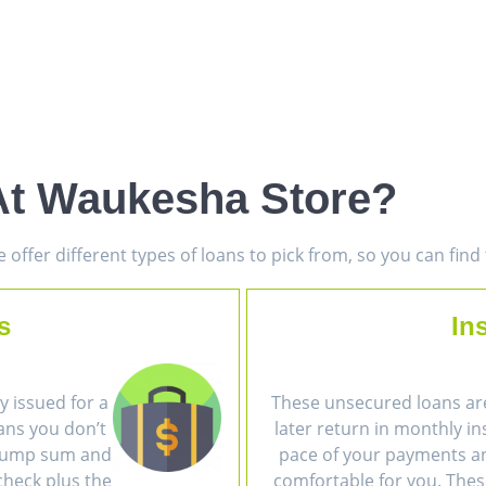
At Waukesha Store?
offer different types of loans to pick from, so you can fin
s
In
 issued for a
These unsecured loans ar
ans you don’t
later return in monthly i
a lump sum and
pace of your payments an
heck plus the
comfortable for you. The