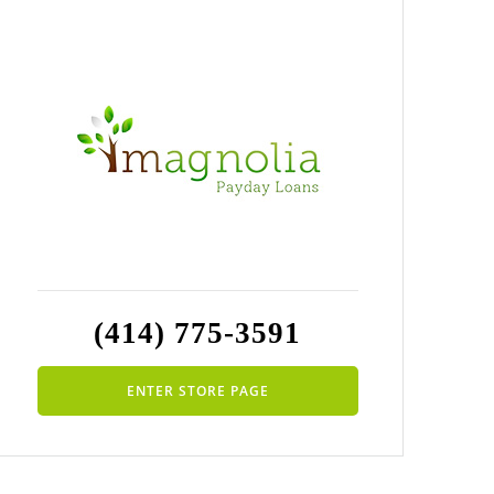
(414) 775-3591
ENTER STORE PAGE