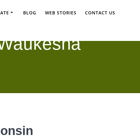
TATE
BLOG
WEB STORIES
CONTACT US
 Waukesha
consin