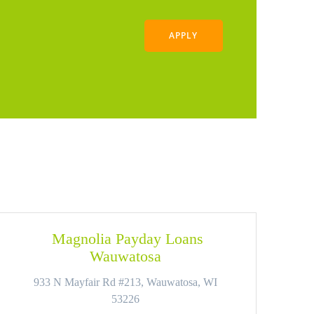
APPLY
Magnolia Payday Loans
Wauwatosa
933 N Mayfair Rd #213, Wauwatosa, WI
53226