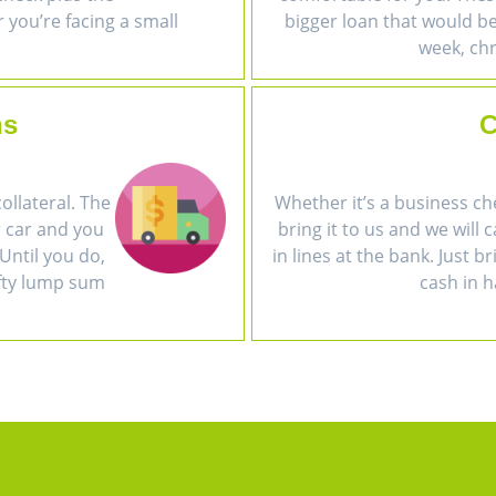
r you’re facing a small
bigger loan that would be 
week, chr
ns
C
collateral. The
Whether it’s a business ch
r car and you
bring it to us and we will 
Until you do,
in lines at the bank. Just b
efty lump sum
cash in h