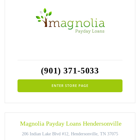
(901) 371-5033
ENTER STORE PAGE
Magnolia Payday Loans Hendersonville
206 Indian Lake Blvd #12, Hendersonville, TN 37075