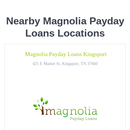
Nearby Magnolia Payday
Loans Locations
Magnolia Payday Loans Kingsport
425 E Market St, Kingsport, TN 37660