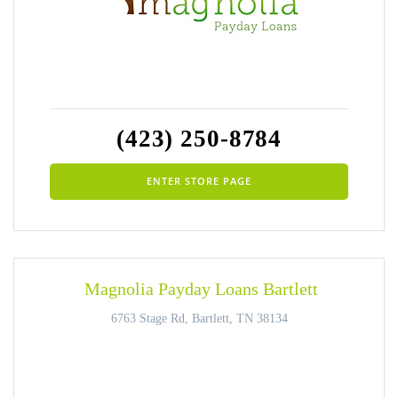
(423) 250-8784
ENTER STORE PAGE
Magnolia Payday Loans Bartlett
6763 Stage Rd, Bartlett, TN 38134