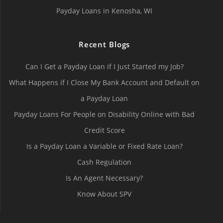
Payday Loans in Kenosha, WI
Recent Blogs
Can I Get a Payday Loan if I Just Started my Job?
What Happens if I Close My Bank Account and Default on
a Payday Loan
Payday Loans For People on Disability Online with Bad
Credit Score
Is a Payday Loan a Variable or Fixed Rate Loan?
Cash Regulation
Is An Agent Necessary?
Know About SPV