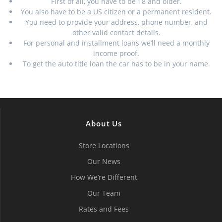
First of all, you have to be 18 and older.
You also have to be a US citizen or a permanent resident.
You need to provide your address, phone number, and
other valid contact details.
For personal and installment loans we’ll need a monthly
income proof.
To get the auto title loan the car has to be in your name.
About Us
Store Locations
Our News
How We’re Different
Our Team
Rates and Fees