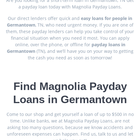
Are you looking for a short-term loan in Germantown, TN Get
a payday loan today with Magnolia Payday Loans.
Our direct lenders offer quick and
easy loans for people in
Germantown
, TN, who need urgent money. If you are one of
them, these payday lenders can help you take control of your
financial situation when you need it most. You can apply
online, over the phone, or offline for
payday loans in
Germantown
(TN), and we’ll have you on your way to getting
the cash you need as soon as tomorrow!
Find Magnolia Payday
Loans in Germantown
Come to our shop and get yourself a loan of up to $500 in no
time. Unlike banks, we at Magnolia Payday Loans, are not
asking too many questions, because we know accidents and
unforeseen expenses can happen. Find us, talk to us and let