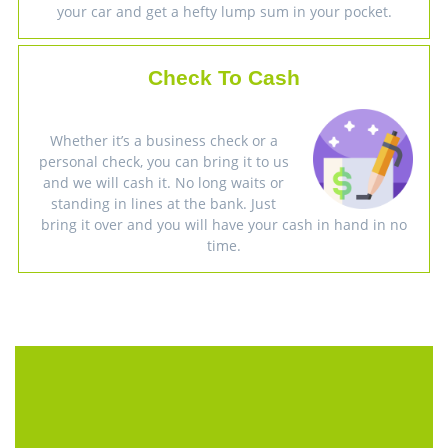
your car and get a hefty lump sum in your pocket.
Check To Cash
Whether it’s a business check or a
personal check, you can bring it to us
and we will cash it. No long waits or
standing in lines at the bank. Just
bring it over and you will have your cash in hand in no
time.