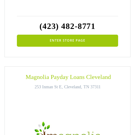
(423) 482-8771
ENTER STORE PAGE
Magnolia Payday Loans Cleveland
253 Inman St E, Cleveland, TN 37311