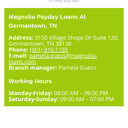
us help you out!
Magnolia Payday Loans At
Germantown, TN
Address:
3150 Village Shops Dr Suite 120,
Germantown, TN 38138
Phone:
(901) 910-1193
E-mail:
pamela.guess@magnolia-
loans.com
Branch manager:
Pamela Guess
Working Hours
Monday-Friday:
08:00 AM – 09:00 PM
Saturday-Sunday:
09:00 AM – 07:00 PM