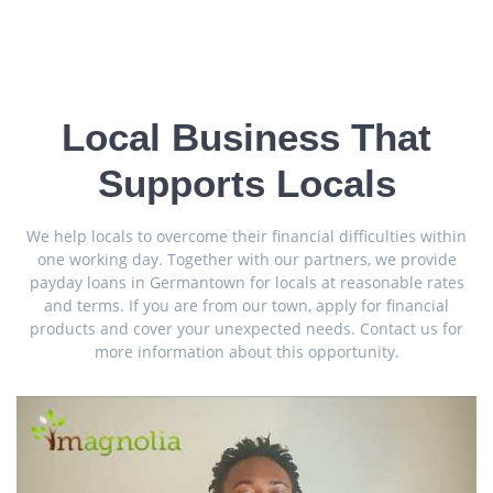
Local Business That
Supports Locals
We help locals to overcome their financial difficulties within
one working day. Together with our partners, we provide
payday loans in Germantown for locals at reasonable rates
and terms. If you are from our town, apply for financial
products and cover your unexpected needs. Contact us for
more information about this opportunity.