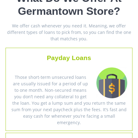
Germantown Store?
We offer cash whenever you need it. Meaning, we offer
different types of loans to pick from, so you can find the one
that matches you.
Payday Loans
Those short-term unsecured loans
are usually issued for a period of up
to one month. Non-secured means
you don’t need any collateral to get
the loan. You get a lump sum and you return the same
sum from your next paycheck plus the fees. It’s fast and
easy cash for whenever you’re facing a small
emergency.