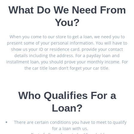
What Do We Need From
You?
When you come to our store to get a loan, we need you to
present some of your personal information. You will have to
show us your ID or residence card, provide your contact
details including the address. For a payday loan and
installment loan, you should prove your monthly income. For
the car title loan don’t forget your car title.
Who Qualifies For a
Loan?
There are certain conditions you have to meet to qualify
for a loan with us.