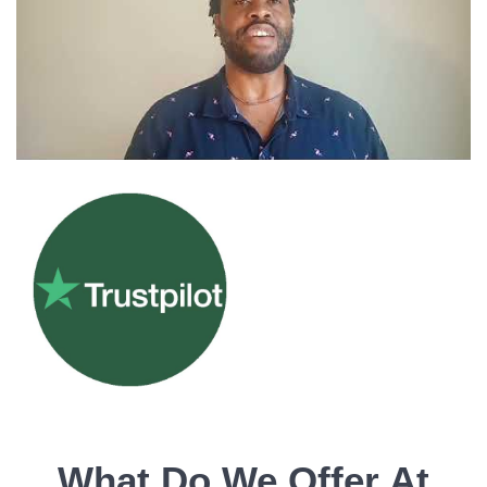
What Do We Offer At