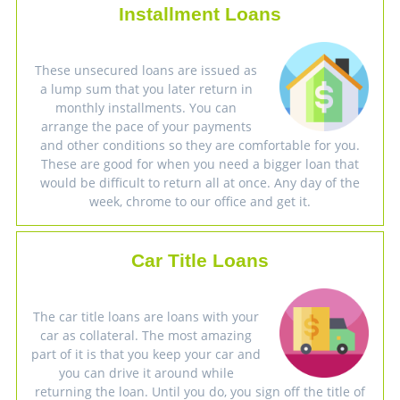
Installment Loans
These unsecured loans are issued as
a lump sum that you later return in
monthly installments. You can
arrange the pace of your payments
and other conditions so they are comfortable for you.
These are good for when you need a bigger loan that
would be difficult to return all at once. Any day of the
week, chrome to our office and get it.
Car Title Loans
The car title loans are loans with your
car as collateral. The most amazing
part of it is that you keep your car and
you can drive it around while
returning the loan. Until you do, you sign off the title of