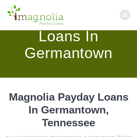
Skip
to
Magnolia Payday
content
Loans In
Germantown
Magnolia Payday Loans
In Germantown,
Tennessee