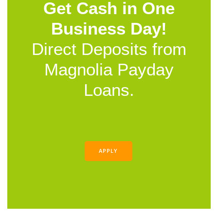
Get Cash in One
Business Day!
Direct Deposits from
Magnolia Payday
Loans.
APPLY