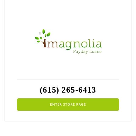
(615) 265-6413
ENTER STORE PAGE