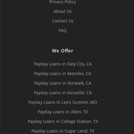
Privacy Policy
About Us
Contact Us
FAQ
We Offer
Payday Loans in Daly City, СA
Payday Loans in Menifee, СA
Payday Loans in Norwalk, СA
Payday Loans in Vacaville, CA
Payday Loans in Lee’s Summit, MO
Payday Loans in Allen, TX
Payday Loans in College Station, TX
Payday Loans in Sugar Land, TX